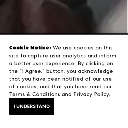
Cookie Notice:
We use cookies on this
site to capture user analytics and inform
a better user experience. By clicking on
the “I Agree.” button, you acknowledge
that you have been notified of our use
of cookies, and that you have read our
Terms & Conditions
and
Privacy Policy
.
I UNDERSTAND