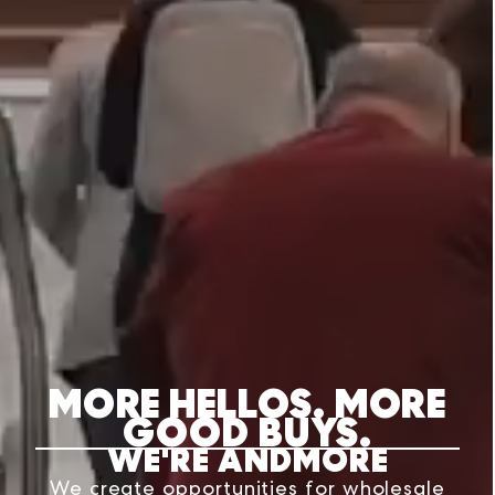
MORE HELLOS. MORE
GOOD BUYS.
WE'RE ANDMORE
We create opportunities for wholesale