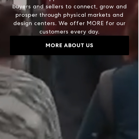
buyers and sellers to connect, grow and
prosper through physical markets and
design centers. We offer MORE for our
customers every day.
MORE ABOUT US