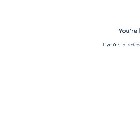
You're 
If you're not redir