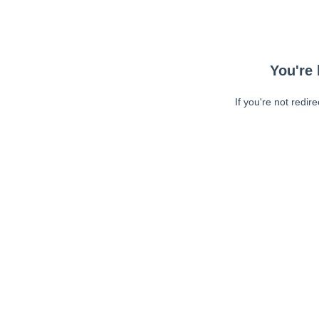
You're 
If you're not redir