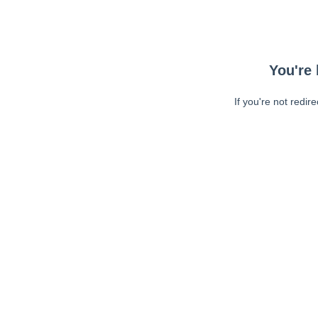
You're 
If you're not redir