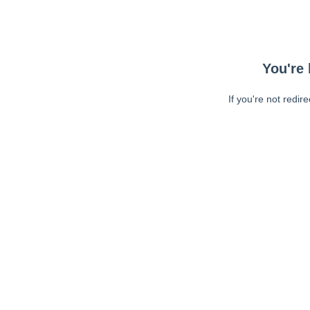
You're 
If you're not redir