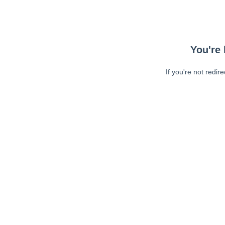
You're 
If you're not redir