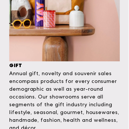
GIFT
Annual gift, novelty and souvenir sales
encompass products for every consumer
demographic as well as year-round
occasions. Our showrooms serve all
segments of the gift industry including
lifestyle, seasonal, gourmet, housewares,
handmade, fashion, health and wellness,
and décor.