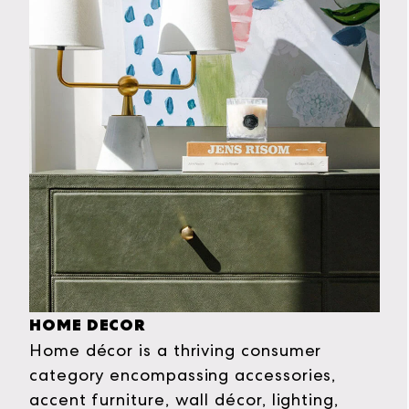
HOME DECOR
Home décor is a thriving consumer
category encompassing accessories,
accent furniture, wall décor, lighting,