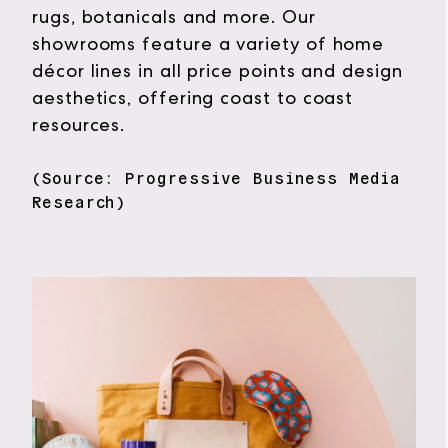
rugs, botanicals and more. Our
showrooms feature a variety of home
décor lines in all price points and design
aesthetics, offering coast to coast
resources.
(Source: Progressive Business Media
Research)