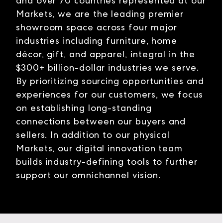
and over 70 countries represented at our
Markets, we are the leading premier
showroom space across four major
industries including furniture, home
décor, gift, and apparel, integral in the
$300+ billion-dollar industries we serve.
By prioritizing sourcing opportunities and
experiences for our customers, we focus
on establishing long-standing
connections between our buyers and
sellers. In addition to our physical
Markets, our digital innovation team
builds industry-defining tools to further
support our omnichannel vision.