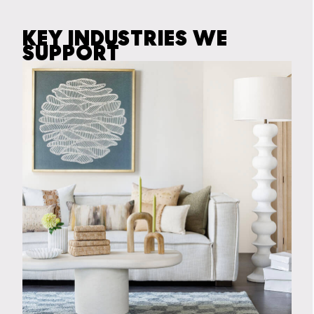
KEY INDUSTRIES WE
SUPPORT