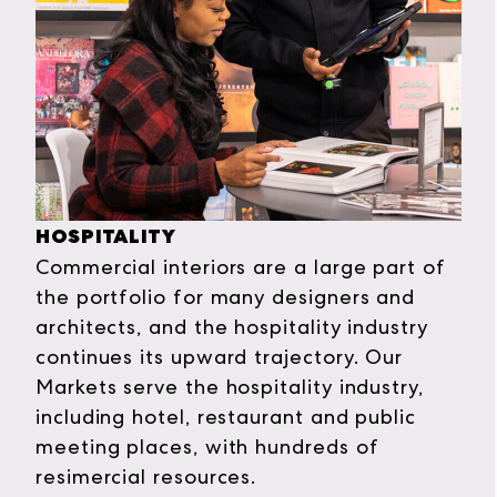
HOSPITALITY
Commercial interiors are a large part of
the portfolio for many designers and
architects, and the hospitality industry
continues its upward trajectory. Our
Markets serve the hospitality industry,
including hotel, restaurant and public
meeting places, with hundreds of
resimercial resources.