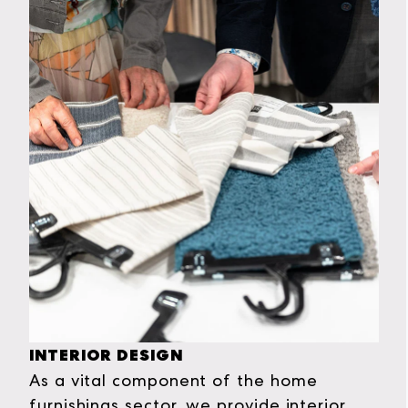
INTERIOR DESIGN
As a vital component of the home
furnishings sector, we provide interior