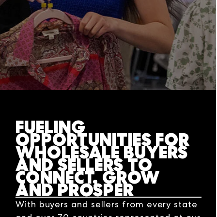
FUELING
OPPORTUNITIES FOR
WHOLESALE BUYERS
AND SELLERS TO
CONNECT, GROW
AND PROSPER
With buyers and sellers from every state