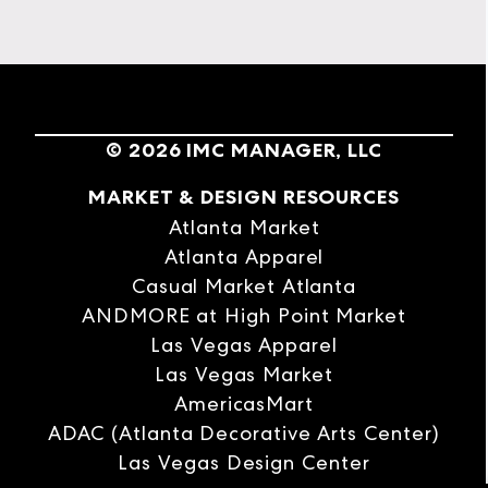
©
2026
IMC MANAGER, LLC
MARKET & DESIGN RESOURCES
Atlanta Market
Atlanta Apparel
Casual Market Atlanta
ANDMORE at High Point Market
Las Vegas Apparel
Las Vegas Market
AmericasMart
ADAC (Atlanta Decorative Arts Center)
Las Vegas Design Center