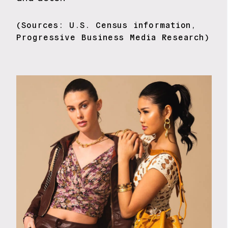
(Sources: U.S. Census information,
Progressive Business Media Research)