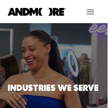
INDUSTRIES WE SERVE