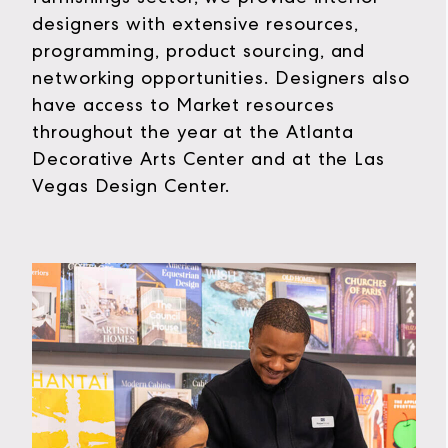
designers with extensive resources,
programming, product sourcing, and
networking opportunities. Designers also
have access to Market resources
throughout the year at the Atlanta
Decorative Arts Center and at the Las
Vegas Design Center.