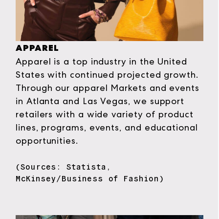
APPAREL
Apparel is a top industry in the United
States with continued projected growth.
Through our apparel Markets and events
in Atlanta and Las Vegas, we support
retailers with a wide variety of product
lines, programs, events, and educational
opportunities.
(Sources: Statista,
McKinsey/Business of Fashion)