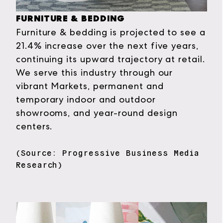
FURNITURE & BEDDING
Furniture & bedding is projected to see a
21.4% increase over the next five years,
continuing its upward trajectory at retail.
We serve this industry through our
vibrant Markets, permanent and
temporary indoor and outdoor
showrooms, and year-round design
centers.
(Source: Progressive Business Media
Research)