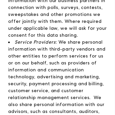
information with our business partners in
connection with polls, surveys, contests,
sweepstakes and other promotions we
offer jointly with them. Where required
under applicable law, we will ask for your
consent for this data sharing.
Service Providers
: We share personal
information with third-party vendors and
other entities to perform services for us
or on our behalf, such as providers of
information and communication
technology, advertising and marketing,
security, payment processing and billing,
customer service, and customer
relationship management services. We
also share personal information with our
advisors, such as consultants, auditors,