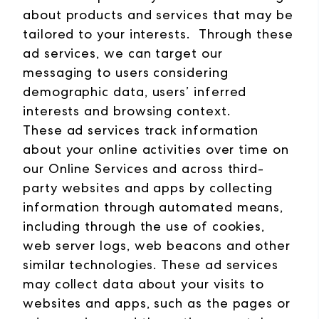
about products and services that may be
tailored to your interests. Through these
ad services, we can target our
messaging to users considering
demographic data, users’ inferred
interests and browsing context.
These ad services track information
about your online activities over time on
our Online Services and across third-
party websites and apps by collecting
information through automated means,
including through the use of cookies,
web server logs, web beacons and other
similar technologies. These ad services
may collect data about your visits to
websites and apps, such as the pages or