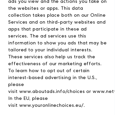
ads you view and the actions you take on
the websites or apps. This data
collection takes place both on our Online
Services and on third-party websites and
apps that participate in these ad
services. The ad services use this
information to show you ads that may be
tailored to your individual interests.
These services also help us track the
effectiveness of our marketing efforts.
To learn how to opt out of certain
interest-based advertising in the U.S.,
please
visit
www.aboutads.info/choices
or
www.netw
In the EU, please
visit
www.youronlinechoices.eu/
.