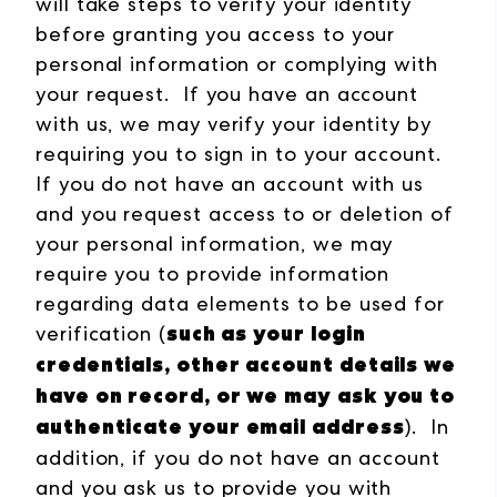
will take steps to verify your identity
before granting you access to your
personal information or complying with
your request. If you have an account
with us, we may verify your identity by
requiring you to sign in to your account.
If you do not have an account with us
and you request access to or deletion of
your personal information, we may
require you to provide information
regarding data elements to be used for
such as your login
verification (
credentials, other account details we
have on record, or we may ask you to
authenticate your email address
). In
addition, if you do not have an account
and you ask us to provide you with