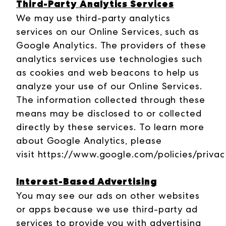
Third-Party Analytics Services
We may use third-party analytics
services on our Online Services, such as
Google Analytics. The providers of these
analytics services use technologies such
as cookies and web beacons to help us
analyze your use of our Online Services.
The information collected through these
means may be disclosed to or collected
directly by these services. To learn more
about Google Analytics, please
visit
https://www.google.com/policies/privac
Interest-Based Advertising
You may see our ads on other websites
or apps because we use third-party ad
services to provide you with advertising