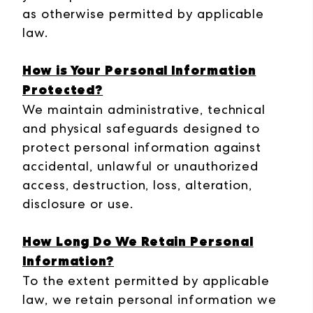
as otherwise permitted by applicable
law.
How is Your Personal Information
Protected?
We maintain administrative, technical
and physical safeguards designed to
protect personal information against
accidental, unlawful or unauthorized
access, destruction, loss, alteration,
disclosure or use.
How Long Do We Retain Personal
Information?
To the extent permitted by applicable
law, we retain personal information we