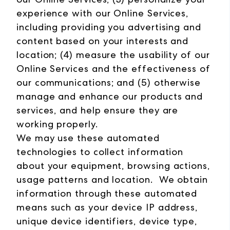
experience with our Online Services,
including providing you advertising and
content based on your interests and
location; (4) measure the usability of our
Online Services and the effectiveness of
our communications; and (5) otherwise
manage and enhance our products and
services, and help ensure they are
working properly.
We may use these automated
technologies to collect information
about your equipment, browsing actions,
usage patterns and location. We obtain
information through these automated
means such as your device IP address,
unique device identifiers, device type,