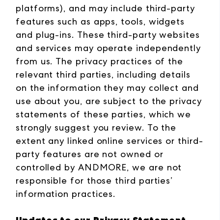
platforms), and may include third-party
features such as apps, tools, widgets
and plug-ins. These third-party websites
and services may operate independently
from us. The privacy practices of the
relevant third parties, including details
on the information they may collect and
use about you, are subject to the privacy
statements of these parties, which we
strongly suggest you review. To the
extent any linked online services or third-
party features are not owned or
controlled by ANDMORE, we are not
responsible for those third parties’
information practices.