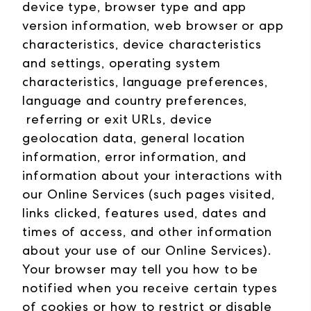
device type, browser type and app
version information, web browser or app
characteristics, device characteristics
and settings, operating system
characteristics, language preferences,
language and country preferences,
referring or exit URLs, device
geolocation data, general location
information, error information, and
information about your interactions with
our Online Services (such pages visited,
links clicked, features used, dates and
times of access, and other information
about your use of our Online Services).
Your browser may tell you how to be
notified when you receive certain types
of cookies or how to restrict or disable