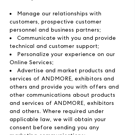
Manage our relationships with
customers, prospective customer
personnel and business partners;
Communicate with you and provide
technical and customer support;
Personalize your experience on our
Online Services;
Advertise and market products and
services of ANDMORE, exhibitors and
others and provide you with offers and
other communications about products
and services of ANDMORE, exhibitors
and others. Where required under
applicable law, we will obtain your
consent before sending you any