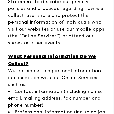
Statement to describe our privacy
policies and practices regarding how we
collect, use, share and protect the
personal information of individuals who
visit our websites or use our mobile apps
(the “Online Services”) or attend our
shows or other events.
What Personal Information Do We
Collect?
We obtain certain personal information
in connection with our Online Services,
such as:
Contact information (including name,
email, mailing address, fax number and
phone number)
Professional information (including job