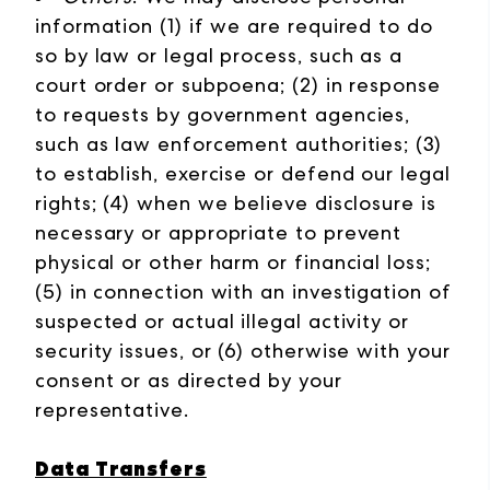
information (1) if we are required to do
so by law or legal process, such as a
court order or subpoena; (2) in response
to requests by government agencies,
such as law enforcement authorities; (3)
to establish, exercise or defend our legal
rights; (4) when we believe disclosure is
necessary or appropriate to prevent
physical or other harm or financial loss;
(5) in connection with an investigation of
suspected or actual illegal activity or
security issues, or (6) otherwise with your
consent or as directed by your
representative.
Data Transfers