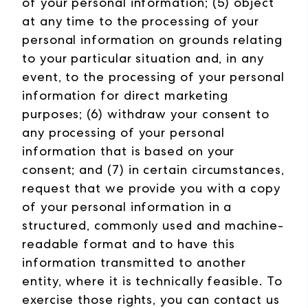
of your personal information; (5) object
at any time to the processing of your
personal information on grounds relating
to your particular situation and, in any
event, to the processing of your personal
information for direct marketing
purposes; (6) withdraw your consent to
any processing of your personal
information that is based on your
consent; and (7) in certain circumstances,
request that we provide you with a copy
of your personal information in a
structured, commonly used and machine-
readable format and to have this
information transmitted to another
entity, where it is technically feasible. To
exercise those rights, you can contact us