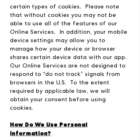
certain types of cookies. Please note
that without cookies you may not be
able to use all of the features of our
Online Services. In addition, your mobile
device settings may allow you to
manage how your device or browser
shares certain device data with our app.
Our Online Services are not designed to
respond to “do not track” signals from
browsers in the U.S. To the extent
required by applicable law, we will
obtain your consent before using
cookies.
How Do We Use Personal
Information?