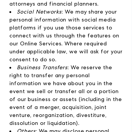
attorneys and financial planners.
Social Networks
: We may share your
personal information with social media
platforms if you use those services to
connect with us through the features on
our Online Services. Where required
under applicable law, we will ask for your
consent to do so.
Business Transfers
: We reserve the
right to transfer any personal
information we have about you in the
event we sell or transfer all or a portion
of our business or assets (including in the
event of a merger, acquisition, joint
venture, reorganization, divestiture,
dissolution or liquidation).
Others
: We may disclose personal