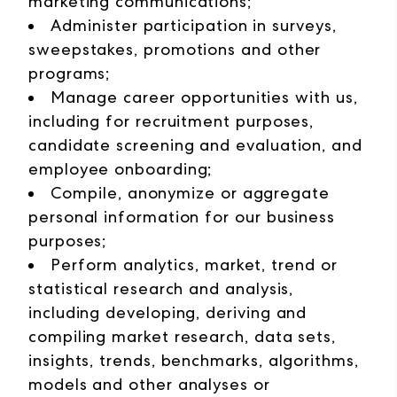
marketing communications;
Administer participation in surveys,
sweepstakes, promotions and other
programs;
Manage career opportunities with us,
including for recruitment purposes,
candidate screening and evaluation, and
employee onboarding;
Compile, anonymize or aggregate
personal information for our business
purposes;
Perform analytics, market, trend or
statistical research and analysis,
including developing, deriving and
compiling market research, data sets,
insights, trends, benchmarks, algorithms,
models and other analyses or