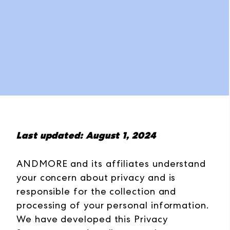
Last updated: August 1, 2024
ANDMORE and its affiliates understand
your concern about privacy and is
responsible for the collection and
processing of your personal information.
We have developed this Privacy