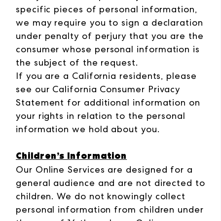
specific pieces of personal information,
we may require you to sign a declaration
under penalty of perjury that you are the
consumer whose personal information is
the subject of the request.
If you are a California residents, please
see our California Consumer Privacy
Statement for additional information on
your rights in relation to the personal
information we hold about you.
Children’s Information
Our Online Services are designed for a
general audience and are not directed to
children. We do not knowingly collect
personal information from children under