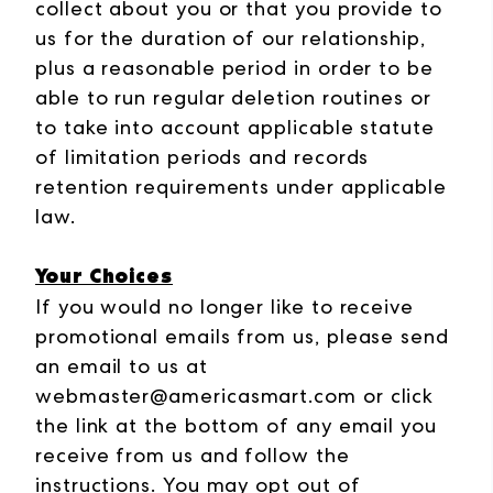
collect about you or that you provide to
us for the duration of our relationship,
plus a reasonable period in order to be
able to run regular deletion routines or
to take into account applicable statute
of limitation periods and records
retention requirements under applicable
law.
Your Choices
If you would no longer like to receive
promotional emails from us, please send
an email to us at
webmaster@americasmart.com or click
the link at the bottom of any email you
receive from us and follow the
instructions.
You may opt out of