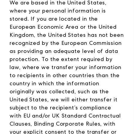
We are based in the United States,
where your personal information is
stored. If you are located in the
European Economic Area or the United
Kingdom, the United States has not been
recognized by the European Commission
as providing an adequate level of data
protection. To the extent required by
law, where we transfer your information
to recipients in other countries than the
country in which the information
originally was collected, such as the
United States, we will either transfer it
subject to the recipient’s compliance
with EU and/or UK Standard Contractual
Clauses, Binding Corporate Rules, with
your explicit consent to the transfer or