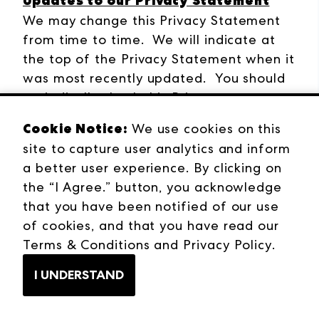
Updates to our Privacy Statement
We may change this Privacy Statement
from time to time. We will indicate at
the top of the Privacy Statement when it
was most recently updated. You should
periodically check this Privacy
Statements for updates. For significant
Cookie Notice:
We use cookies on this
changes, we will notify you by posting a
site to capture user analytics and inform
notice on our website.
a better user experience. By clicking on
the “I Agree.” button, you acknowledge
How to Contact Us
that you have been notified of our use
For more information about this Privacy
of cookies, and that you have read our
Statement or our privacy policies, please
Terms & Conditions
and
Privacy Policy
.
visit our company website
at
www.andmore.com
, or contact us
I UNDERSTAND
at
privacy@andmore.com
. You may also
reach out to: