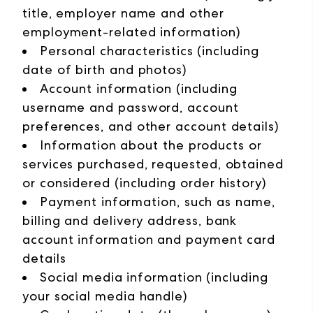
title, employer name and other
employment-related information)
Personal characteristics (including
date of birth and photos)
Account information (including
username and password, account
preferences, and other account details)
Information about the products or
services purchased, requested, obtained
or considered (including order history)
Payment information, such as name,
billing and delivery address, bank
account information and payment card
details
Social media information (including
your social media handle)