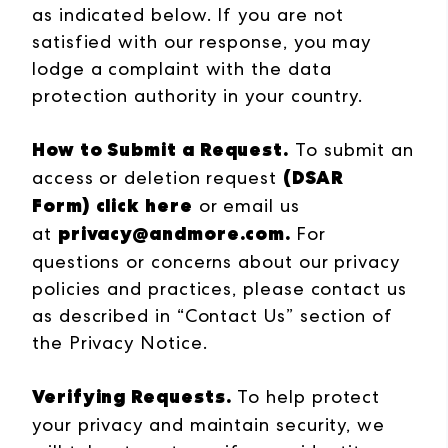
as indicated below. If you are not
satisfied with our response, you may
lodge a complaint with the data
protection authority in your country.
How to Submit a Request.
To submit an
(DSAR
access or deletion request
Form)
click here
or email us
privacy@andmore.com
.
at
For
questions or concerns about our privacy
policies and practices, please contact us
as described in “Contact Us” section of
the Privacy Notice.
Verifying Requests.
To help protect
your privacy and maintain security, we