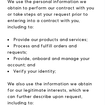
We use the personal information we
obtain to perform our contract with you
or take steps at your request prior to
entering into a contract with you,
including to:
Provide our products and services;
Process and fulfill orders and
requests;
Provide, onboard and manage your
account; and
Verify your identity;
We also use the information we obtain
for our legitimate interests, which we
can further describe upon request,
including to: