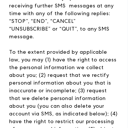
receiving further SMS messages at any
time with any of the following replies:
“STOP”, “END”, “CANCEL”
“UNSUBSCRIBE” or “QUIT”, to any SMS
message.
To the extent provided by applicable
law, you may (1) have the right to access
the personal information we collect
about you; (2) request that we rectify
personal information about you that is
inaccurate or incomplete; (3) request
that we delete personal information
about you (you can also delete your
account via SMS, as indicated below); (4)
have the right to restrict our processing