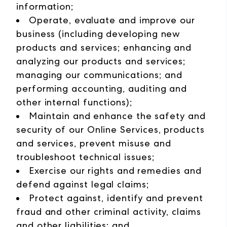
information;
Operate, evaluate and improve our
business (including developing new
products and services; enhancing and
analyzing our products and services;
managing our communications; and
performing accounting, auditing and
other internal functions);
Maintain and enhance the safety and
security of our Online Services, products
and services, prevent misuse and
troubleshoot technical issues;
Exercise our rights and remedies and
defend against legal claims;
Protect against, identify and prevent
fraud and other criminal activity, claims
and other liabilities; and