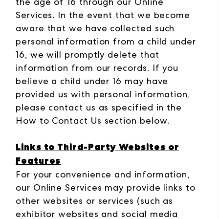
the age of 16 through our Online
Services. In the event that we become
aware that we have collected such
personal information from a child under
16, we will promptly delete that
information from our records. If you
believe a child under 16 may have
provided us with personal information,
please contact us as specified in the
How to Contact Us section below.
Links to Third-Party Websites or
Features
For your convenience and information,
our Online Services may provide links to
other websites or services (such as
exhibitor websites and social media