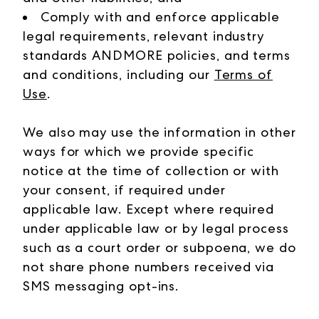
Comply with and enforce applicable
legal requirements, relevant industry
standards ANDMORE policies, and terms
and conditions, including our
Terms of
Use
.
We also may use the information in other
ways for which we provide specific
notice at the time of collection or with
your consent, if required under
applicable law.
Except where required
under applicable law or by legal process
such as a court order or subpoena, we do
not share phone numbers received via
SMS messaging opt-ins.