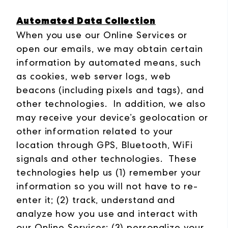
Automated Data Collection
When you use our Online Services or
open our emails, we may obtain certain
information by automated means, such
as cookies, web server logs, web
beacons (including pixels and tags), and
other technologies. In addition, we also
may receive your device’s geolocation or
other information related to your
location through GPS, Bluetooth, WiFi
signals and other technologies. These
technologies help us (1) remember your
information so you will not have to re-
enter it; (2) track, understand and
analyze how you use and interact with
our Online Services; (3) personalize your