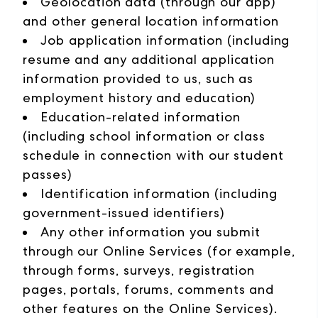
Geolocation data (through our app)
and other general location information
Job application information (including
resume and any additional application
information provided to us, such as
employment history and education)
Education-related information
(including school information or class
schedule in connection with our student
passes)
Identification information (including
government-issued identifiers)
Any other information you submit
through our Online Services (for example,
through forms, surveys, registration
pages, portals, forums, comments and
other features on the Online Services).