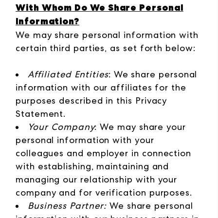
With Whom Do We Share Personal
Information?
We may share personal information with
certain third parties, as set forth below:
Affiliated Entities
: We share personal
information with our affiliates for the
purposes described in this Privacy
Statement.
Your Company
: We may share your
personal information with your
colleagues and employer in connection
with establishing, maintaining and
managing our relationship with your
company and for verification purposes.
Business Partner:
We share personal