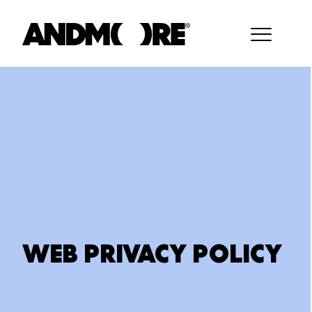
WEB PRIVACY POLICY