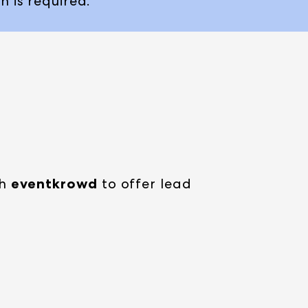
n is required.
th
eventkrowd
to offer lead