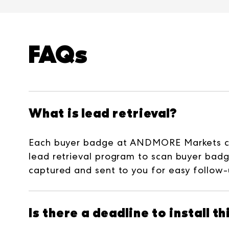
FAQs
What is lead retrieval?
Each buyer badge at ANDMORE Markets cont
lead retrieval program to scan buyer badg
captured and sent to you for easy follow-
Is there a deadline to install t