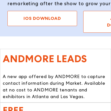
remarketing after the show to grow you
IOS DOWNLOAD
D
ANDMORE LEADS
A new app offered by ANDMORE to capture
contact information during Market. Available
at no cost to ANDMORE tenants and
exhibitors in Atlanta and Las Vegas.
FREE