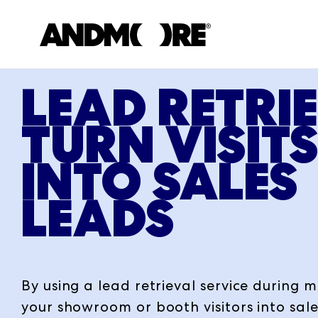
LEAD RETRI
TURN VISIT
INTO SALES
LEADS
By using a lead retrieval service during 
your showroom or booth visitors into sale