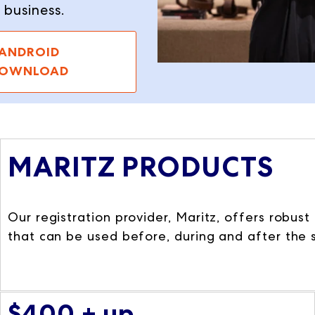
r business.
ANDROID
OWNLOAD
MARITZ PRODUCTS
Our registration provider, Maritz, offers robus
that can be used before, during and after the
$400 + up