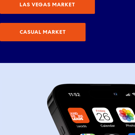
LAS VEGAS MARKET
CASUAL MARKET