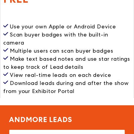
ANDMORE Leads
Use your own Apple or Android Device
Scan buyer badges
with the built-in
camera
Multiple users
can scan buyer badges
Make text based notes
and use star ratings
to keep track of Lead details
View real-time leads
on each device
Download leads during and after the show
from your Exhibitor Portal
ANDMORE LEADS