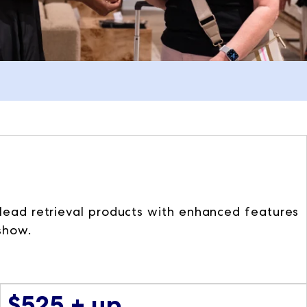
t lead retrieval products with enhanced features
 show.
$525 + up