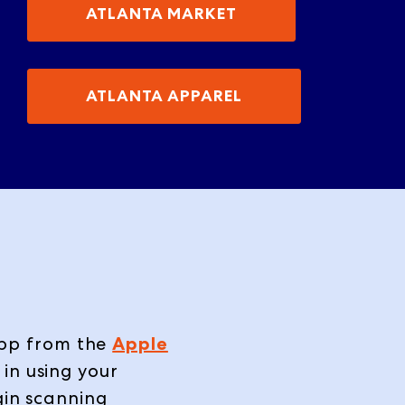
ATLANTA MARKET
ATLANTA APPAREL
pp
from the
Apple
in using your
gin scanning