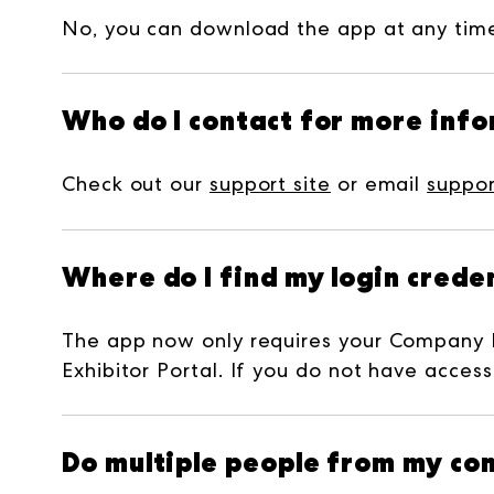
No, you can download the app at any time 
Who do I contact for more inf
Check out our
support site
or email
suppo
Where do I find my login creden
The app now only requires your Company 
Exhibitor Portal. If you do not have access
Do multiple people from my com