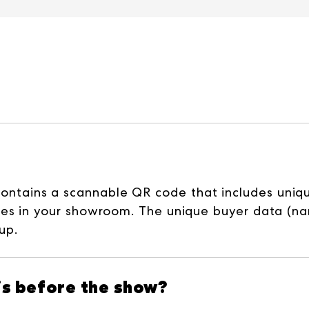
ains a scannable QR code that includes unique 
es in your showroom. The unique buyer data (nam
up.
his before the show?