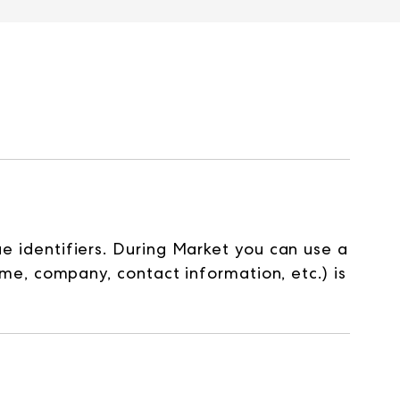
identifiers. During Market you can use a
e, company, contact information, etc.) is