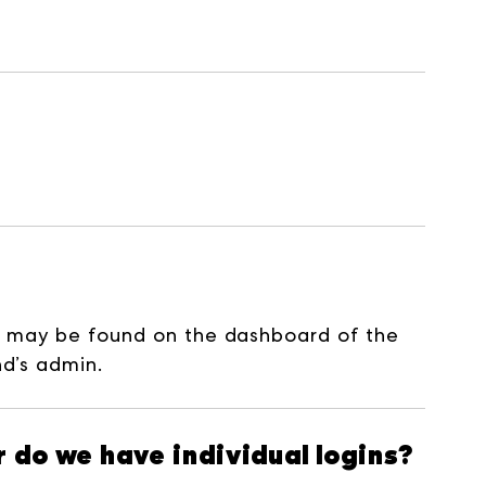
D may be found on the dashboard of the
nd’s admin.
 do we have individual logins?