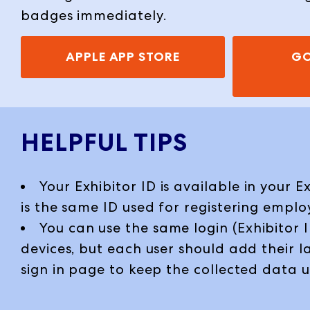
badges immediately.
APPLE APP STORE
GO
HELPFUL TIPS
Your Exhibitor ID is available in your E
is the same ID used for registering emplo
You can use the same login (Exhibitor I
devices, but each user should add their 
sign in page to keep the collected data 