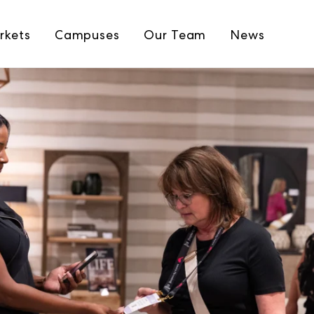
rkets
Campuses
Our Team
News