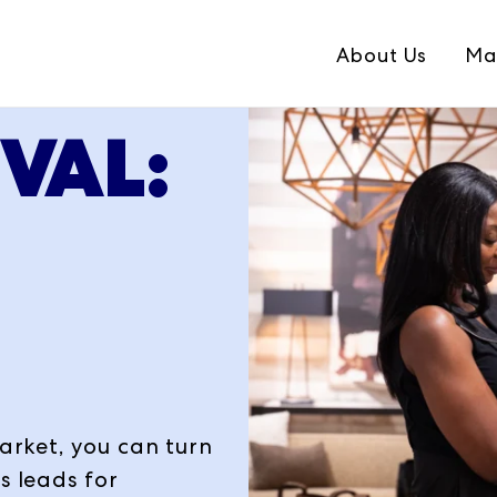
About Us
Ma
EVAL:
S
market, you can turn
s leads for