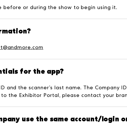
before or during the show to begin using it.
ormation?
rt@andmore.com
tials for the app?
ID and the scanner’s last name. The Company I
 to the Exhibitor Portal, please contact your bra
pany use the same account/login or