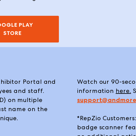
OGLE PLAY
STORE
xhibitor Portal and
Watch our 90-secon
yees and staff.
information
here
.
S
D) on multiple
support@andmore
last name on the
unique.
*RepZio Customers:
badge scanner feat