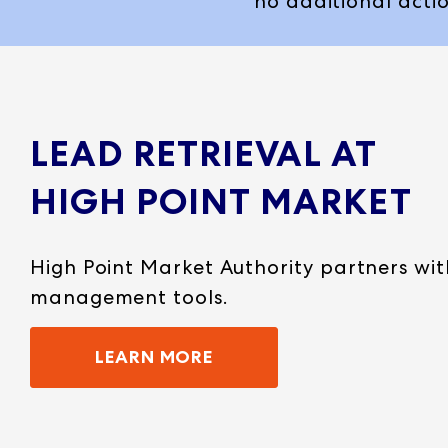
no additional actio
LEAD RETRIEVAL AT
HIGH POINT MARKET
High Point Market Authority partners wi
management tools.
LEARN MORE