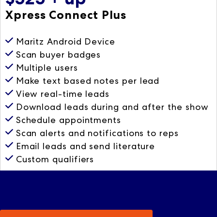
Xpress Connect Plus
Maritz Android Device
Scan buyer badges
Multiple users
Make text based notes per lead
View real-time leads
Download leads during and after the show
Schedule appointments
Scan alerts and notifications to reps
Email leads and send literature
Custom qualifiers