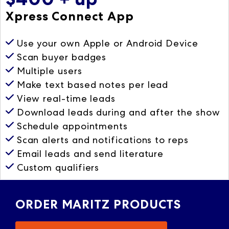
Xpress Connect App
Use your own Apple or Android Device
Scan buyer badges
Multiple users
Make text based notes per lead
View real-time leads
Download leads during and after the show
Schedule appointments
Scan alerts and notifications to reps
Email leads and send literature
Custom qualifiers
ORDER MARITZ PRODUCTS