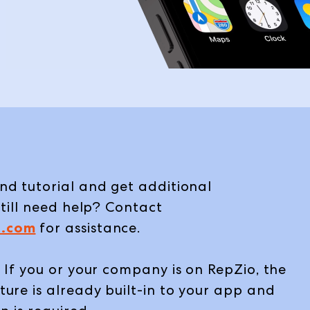
d tutorial and get additional
till need help? Contact
.com
for assistance.
 If you or your company is on RepZio, the
ure is already built-in to your app and