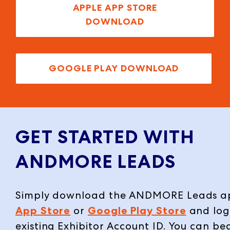
APPLE APP STORE
DOWNLOAD
GOOGLE PLAY DOWNLOAD
GET STARTED WITH
ANDMORE LEADS
Simply
download the ANDMORE Leads a
App Store
or
Google Play Store
and log 
existing Exhibitor Account ID. You can be