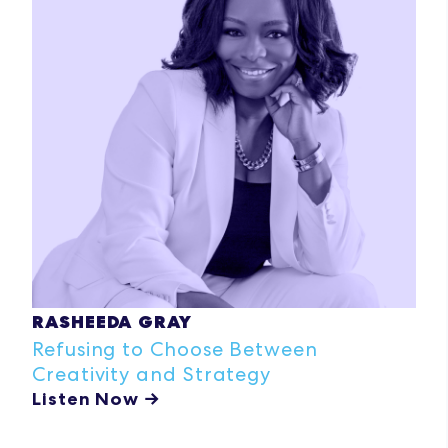
RASHEEDA GRAY
Refusing to Choose Between
Creativity and Strategy
Listen Now →