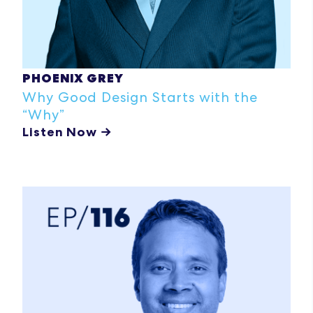
PHOENIX GREY
Why Good Design Starts with the
“Why”
Listen Now →