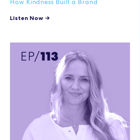
How Kindness Built a Brand
Listen Now →