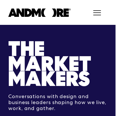
THE
MARKET
MAKERS
Conversations with design and
business leaders shaping how we live,
work, and gather.