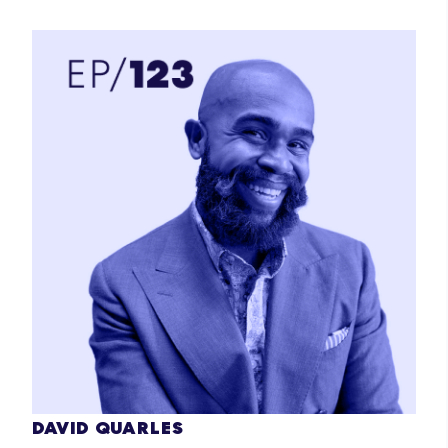
DAVID QUARLES