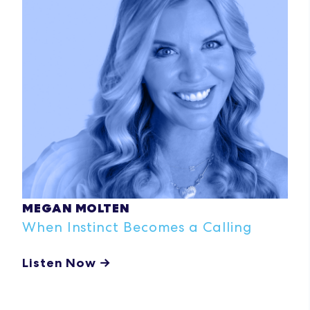
MEGAN MOLTEN
When Instinct Becomes a Calling
Listen Now →