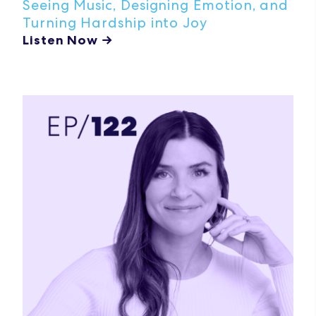
Seeing Music, Designing Emotion, and
Turning Hardship into Joy
Listen Now →