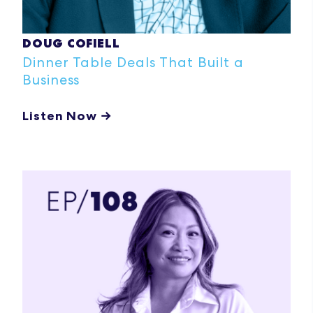
DOUG COFIELL
Dinner Table Deals That Built a
Business
Listen Now →