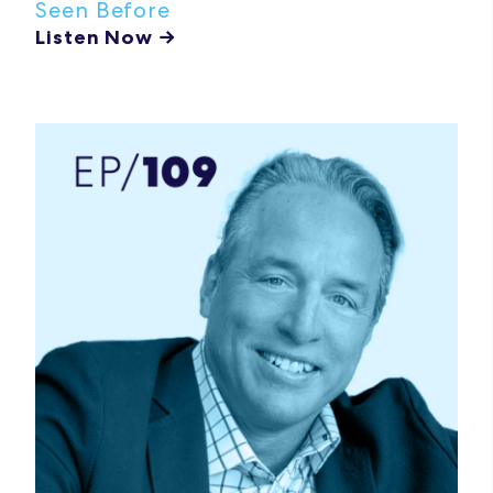
Seen Before
Listen Now →