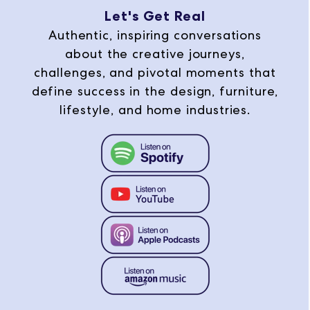
Let's Get Real
Authentic, inspiring conversations
about the creative journeys,
challenges, and pivotal moments that
define success in the design, furniture,
lifestyle, and home industries.