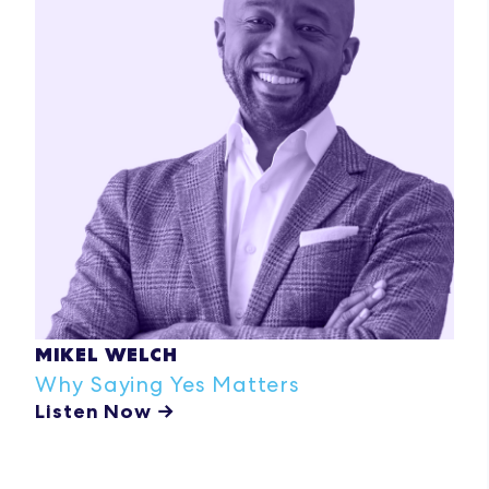
MIKEL WELCH
Why Saying Yes Matters
Listen Now →