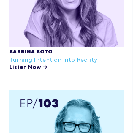
SABRINA SOTO
Turning Intention into Reality
Listen Now →