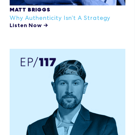
MATT BRIGGS
Why Authenticity
Isn’t
A
Strategy
Listen Now →