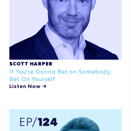
SCOTT HARPER
If You're Gonna Bet on Somebody,
Bet On Yourself
Listen Now →