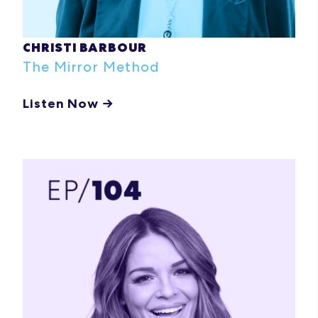
CHRISTI BARBOUR
The Mirror Method
Listen Now →