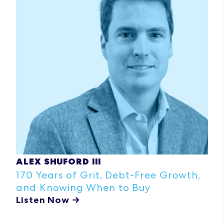
ALEX SHUFORD III
170 Years of Grit, Debt-Free Growth,
and Knowing When to Buy
Listen Now →