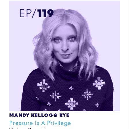
MANDY KELLOGG RYE
Pressure Is A Privilege