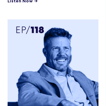
Listen Now →