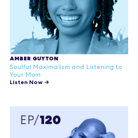
AMBER GUYTON
Soulful Maximalism and Listening to
Your Mom
Listen Now →