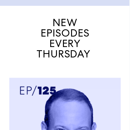
NEW
EPISODES
EVERY
THURSDAY