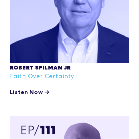
ROBERT SPILMAN JR
Faith Over Certainty
Listen Now →