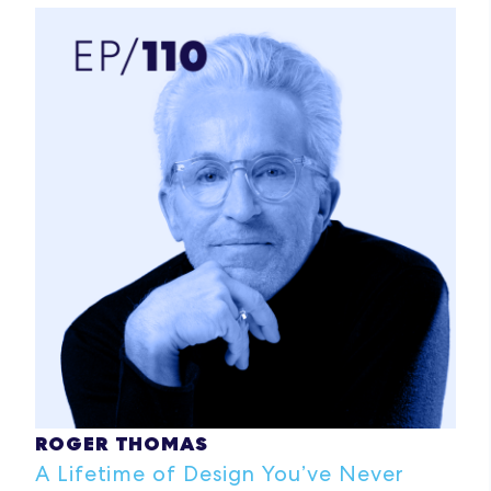
ROGER THOMAS
A Lifetime of Design You’ve Never