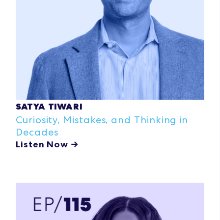
SATYA TIWARI
Curiosity, Mistakes, and Thinking in
Decades
Listen Now →