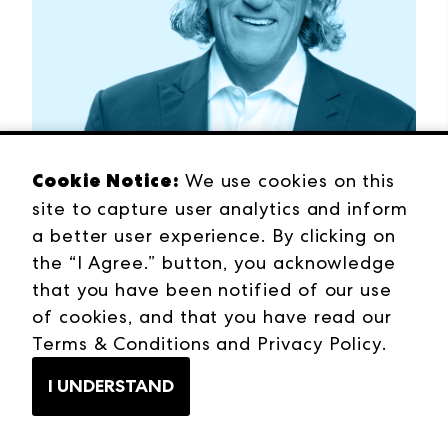
Cookie Notice:
We use cookies on this
site to capture user analytics and inform
a better user experience. By clicking on
BOB MARICICH
the “I Agree.” button, you acknowledge
From Crisis to Reinvention
that you have been notified of our use
Listen Now →
of cookies, and that you have read our
Terms & Conditions
and
Privacy Policy
.
I UNDERSTAND