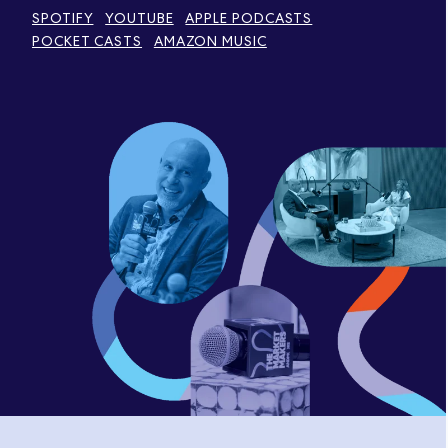
SPOTIFY
YOUTUBE
APPLE PODCASTS
POCKET CASTS
AMAZON MUSIC