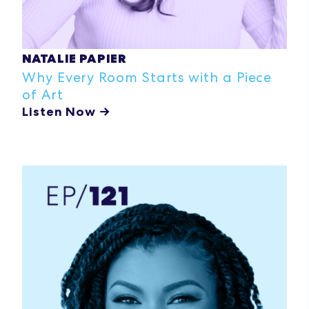
NATALIE PAPIER
Why Every Room Starts with a Piece
of Art
Listen Now →