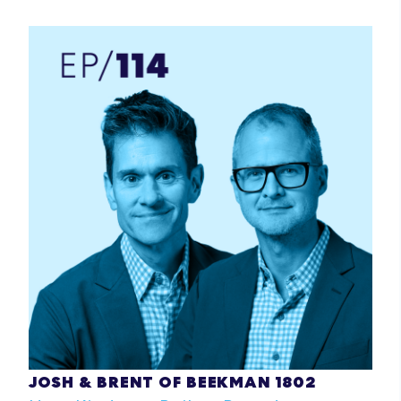
JOSH & BRENT OF BEEKMAN 1802