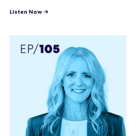
Listen Now →