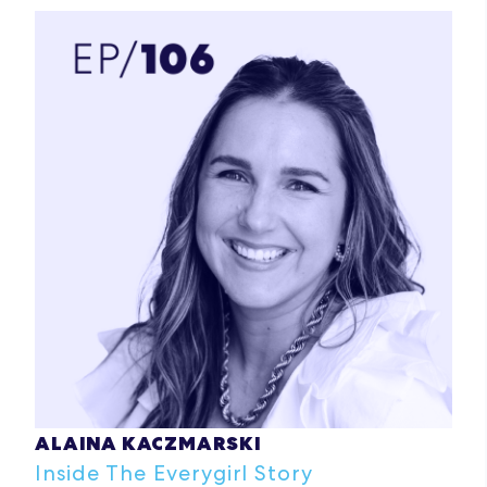
ALAINA KACZMARSKI
Inside The Everygirl Story