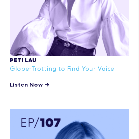
PETI LAU
Globe-Trotting to Find Your Voice
Listen Now →