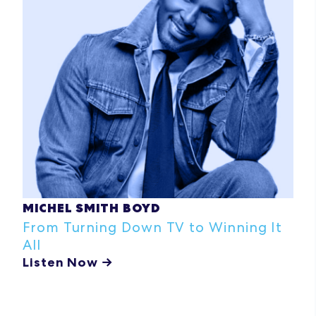
MICHEL SMITH BOYD
From Turning Down TV to Winning It
All
Listen Now →