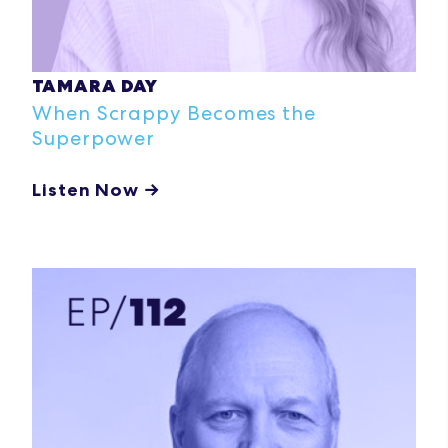
TAMARA DAY
When Scrappy Becomes the
Superpower
Listen Now →