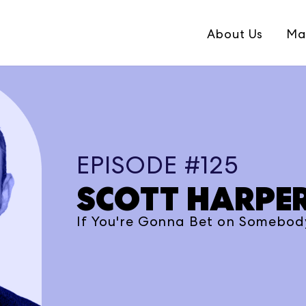
About Us
Ma
EPISODE #125
SCOTT HARPE
If You're Gonna Bet on Somebody