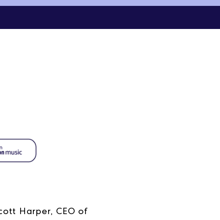
cott Harper, CEO of