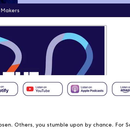
 Makers
sen. Others, you stumble upon by chance. For S