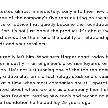
tested almost immediately. Early into their new 
three of the company's five reps quitting on the
ece of advice that quietly became the foundatio
for: it's not just about the product. It's about 
show up for them, and the quality of relationshi
s and your retailers.
 really left him. What sets Harper apart today is
ven industry — an engineer's precision layered on
on. He's not just running one of the top rep agen
ing a data platform, a technology stack and a sea
at a time when most companies are still operating
ited about where we are as a company than I am
iness forward, testing new tools and technologies
e foundation he helped lay 25 years ago.