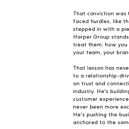
That conviction was 
faced hurdles, like 
stepped in with a pi
Harper Group stands 
treat them, how you 
your team, your brand
That lesson has never
to a relationship-dri
on trust and connecti
industry. He's build
customer experience 
never been more exc
He's pushing the bus
anchored to the sam