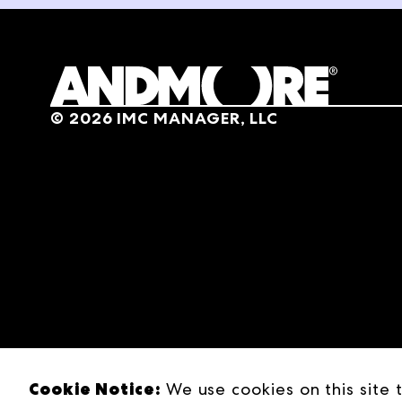
Then an opportunity present
pitching one of their bigge
people, multiple markets, 
engineer's mind meets an en
©
2026
IMC MANAGER, LLC
I'm here with my really goo
agencies, and really impor
couple of years now, so I'm
really successful through 
that business? Tell us a lit
Scott Harper
Yeah, sure. So first off, tha
Jon Pertchik
You're a bud, man. It's like
Cookie Notice:
We use cookies on this site 