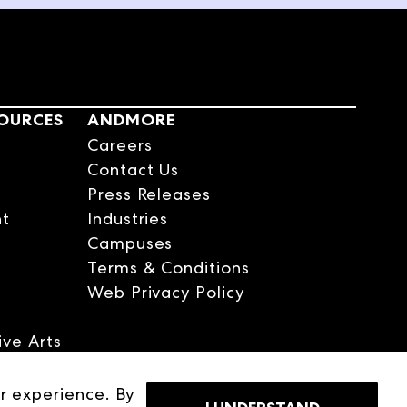
t on the way home from
 mom. 25 years, 200-plus
n what happens when an
SOURCES
ANDMORE
one of the top rep
Careers
ly good friends over a
Contact Us
 Greenwich, the business is
Press Releases
r Group, to folks. What is
nt
Industries
Campuses
Terms & Conditions
Web Privacy Policy
ve Arts
er
r experience. By