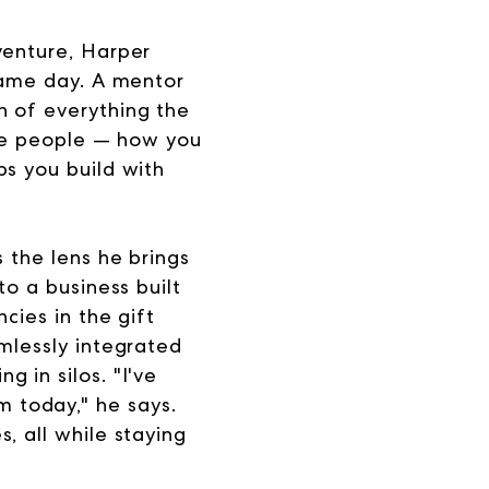
venture, Harper
 same day. A mentor
n of everything the
the people — how you
ps you build with
 the lens he brings
to a business built
cies in the gift
mlessly integrated
 in silos. "I've
 today," he says.
, all while staying