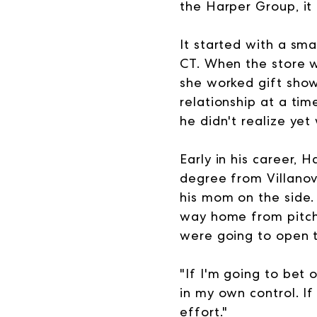
the Harper Group, it
It started with a sma
CT. When the store w
she worked gift show
relationship at a ti
he didn't realize yet
Early in his career,
degree from Villano
his mom on the side.
way home from pitchi
were going to open t
"If I'm going to bet 
in my own control. If 
effort."