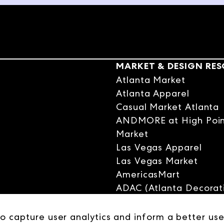
ed itself, their very first showroom in New York. Sitting in an airpor
st customers, the conversation turned serious. He went all in with his
and many hard won lessons later, the Harper Group is a case study i
trepreneur's spirit. I hope you enjoy the scale-up story.
MARKET & DESIGN RE
d friend, Scott Harper of the Harper Group, CEO of the Harper Group, 
Atlanta Market
tant relationship to our company. But besides that, we've become real
Atlanta Apparel
 really excited to spend some time with you today. I know you're up in
Casual Market Atlanta
some M&A, and otherwise. Maybe just introduce the company, the Harpe
ANDMORE at High Poi
tle bit about it, and then we'll start to go backwards in time.
Market
Las Vegas Apparel
Las Vegas Market
nks for having me. It's really exciting to be here.
AmericasMart
ADAC (Atlanta Decorati
Center)
 I just get to hang out with a buddy. We don't get this time.
Las Vegas Design Cent
to capture user analytics and inform a better use