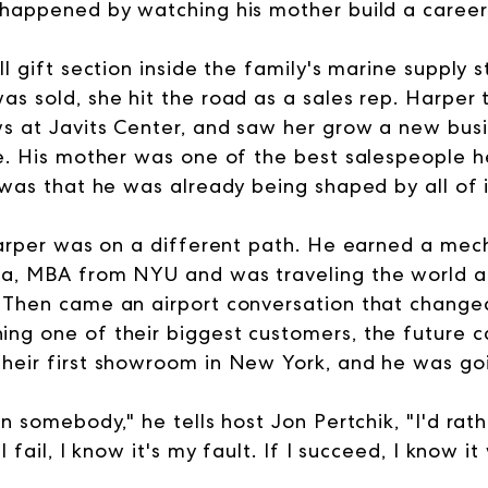
 happened by watching his mother build a career
ll gift section inside the family's marine supply 
as sold, she hit the road as a sales rep. Harper
s at Javits Center, and saw her grow a new bus
me. His mother was one of the best salespeople 
 was that he was already being shaped by all of i
 Harper was on a different path. He earned a mec
va, MBA from NYU and was traveling the world at
 Then came an airport conversation that change
ng one of their biggest customers, the future c
heir first showroom in New York, and he was goin
on somebody," he tells host Jon Pertchik, "I'd ra
I fail, I know it's my fault. If I succeed, I know 