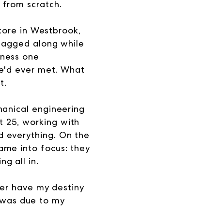
 from scratch.
store in Westbrook,
 tagged along while
iness one
he'd ever met. What
t.
hanical engineering
 25, working with
d everything. On the
ame into focus: they
g all in.
ther have my destiny
it was due to my