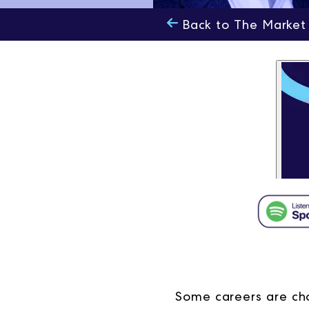
Back to The Market
Some careers are cho