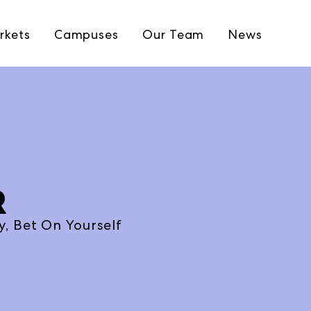
rkets
Campuses
Our Team
News
R
, Bet On Yourself