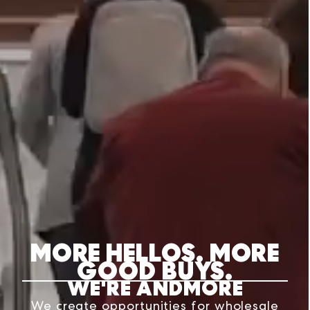
MORE HELLOS. MORE
GOOD BUYS.
WE'RE ANDMORE
We create opportunities for wholesale