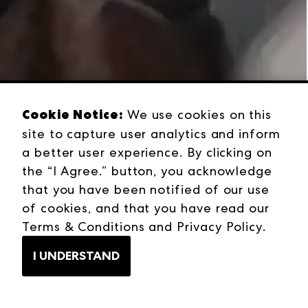
Cookie Notice:
We use cookies on this
site to capture user analytics and inform
a better user experience. By clicking on
the “I Agree.” button, you acknowledge
that you have been notified of our use
of cookies, and that you have read our
Terms & Conditions
and
Privacy Policy
.
I UNDERSTAND