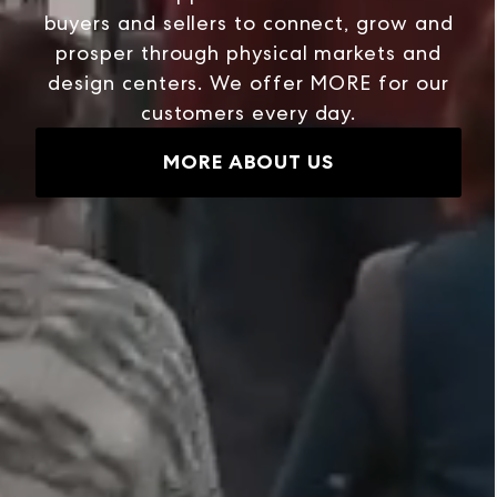
buyers and sellers to connect, grow and
prosper through physical markets and
design centers. We offer MORE for our
customers every day.
MORE ABOUT US