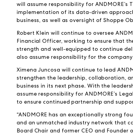
will assume responsibility for ANDMORE’s 
implementation of its data-driven approach 
business, as well as oversight of Shoppe O
Robert Klein will continue to oversee ANDMO
Financial Officer, working to ensure that t
strength and well-equipped to continue deli
also assume responsibility for the compan
Ximena Juncosa will continue to lead ANDM
strengthen the leadership, collaboration, 
business in its next phase. With the leader
assume responsibility for ANDMORE’s Legal
to ensure continued partnership and suppor
“ANDMORE has an exceptionally strong foun
and an unmatched industry network that can
Board Chair and former CEO and Founder o