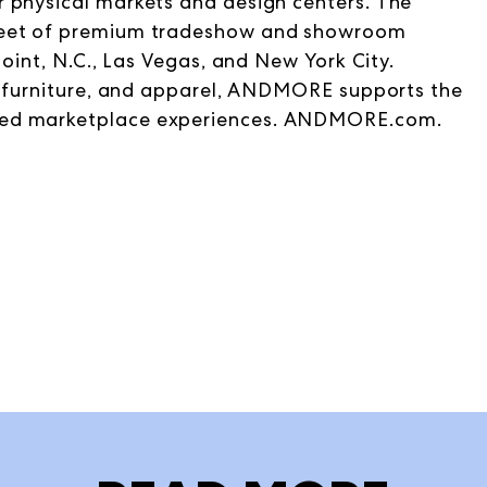
 physical markets and design centers. The
 feet of premium tradeshow and showroom
Point, N.C., Las Vegas, and New York City.
t, furniture, and apparel, ANDMORE supports the
hed marketplace experiences. ANDMORE.com.