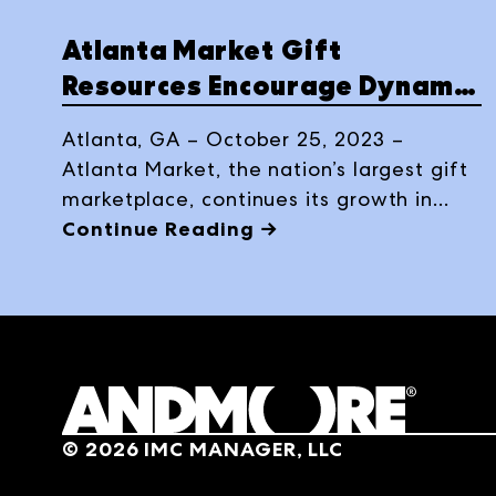
Atlanta Market Gift
Resources Encourage Dynamic
Discovery in Winter 2024
Atlanta, GA – October 25, 2023 –
Atlanta Market, the nation’s largest gift
marketplace, continues its growth in
Winter 2024 with some 23 updates to
Continue Reading →
its 700+ sales agency and corporate
showrooms, bringing a thriving selection
of gift offerings to the Winter edition of
Atlanta Market, running January 16-22,
2024.
©
2026
IMC MANAGER, LLC