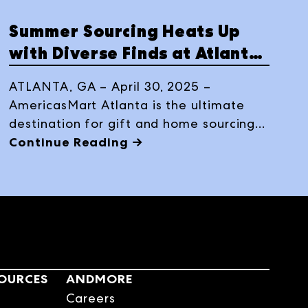
Summer Sourcing Heats Up
with Diverse Finds at Atlanta
Market Temporaries
ATLANTA, GA – April 30, 2025 –
AmericasMart Atlanta is the ultimate
destination for gift and home sourcing
this summer as the nation’s largest
Continue Reading →
temporary exhibit returns. From
Wednesday, July 16 to Sunday, July 20,
2025, buyers can explore more than
1,400 brands spread across seven
thoughtfully curated categories,
offering a dynamic and comprehensive
sourcing experience all under one roof.
SOURCES
ANDMORE
Careers