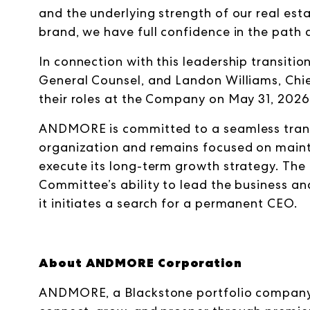
and the underlying strength of our real est
brand, we have full confidence in the path 
In connection with this leadership transitio
General Counsel, and Landon Williams, Chie
their roles at the Company on May 31, 2026
ANDMORE is committed to a seamless transit
organization and remains focused on mainta
execute its long-term growth strategy. The 
Committee’s ability to lead the business an
it initiates a search for a permanent CEO.
About ANDMORE Corporation
ANDMORE, a Blackstone portfolio company,