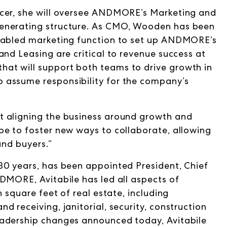
icer, she will oversee ANDMORE’s Marketing and
generating structure. As CMO, Wooden has been
enabled marketing function to set up ANDMORE’s
and Leasing are critical to revenue success at
at will support both teams to drive growth in
 assume responsibility for the company’s
t aligning the business around growth and
be to foster new ways to collaborate, allowing
and buyers.”
30 years, has been appointed President, Chief
DMORE, Avitabile has led all aspects of
n square feet
of real estate, including
 receiving, janitorial, security, construction
eadership changes announced today, Avitabile