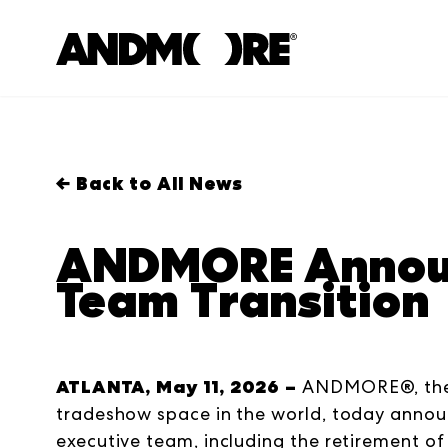
← Back to All News
ANDMORE Announ
Team Transition
ATLANTA, May 11, 2026 –
ANDMORE®, the 
tradeshow space in the world, today announ
executive team, including the retirement of 