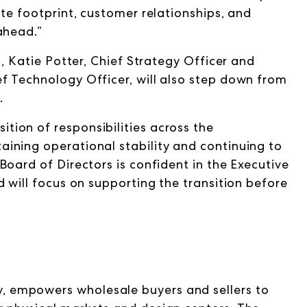
ate footprint, customer relationships, and
ahead.”
n, Katie Potter, Chief Strategy Officer and
f Technology Officer, will also step down from
.
ion of responsibilities across the
ining operational stability and continuing to
Board of Directors is confident in the Executive
d will focus on supporting the transition before
 empowers wholesale buyers and sellers to