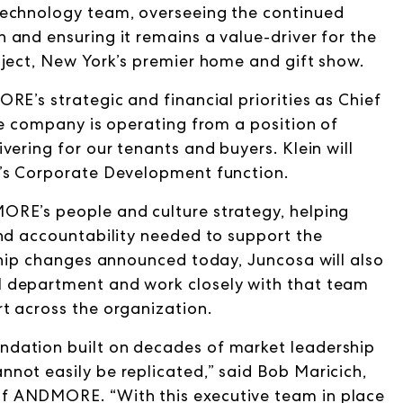
Technology team, overseeing the continued
and ensuring it remains a value-driver for the
bject, New York’s premier home and gift show.
RE’s strategic and financial priorities as Chief
he company is operating from a position of
vering for our tenants and buyers. Klein will
y’s Corporate Development function.
ORE’s people and culture strategy, helping
and accountability needed to support the
ship changes announced today, Juncosa will also
 department and work closely with that team
t across the organization.
dation built on decades of market leadership
not easily be replicated,” said Bob Maricich,
f ANDMORE. “With this executive team in place