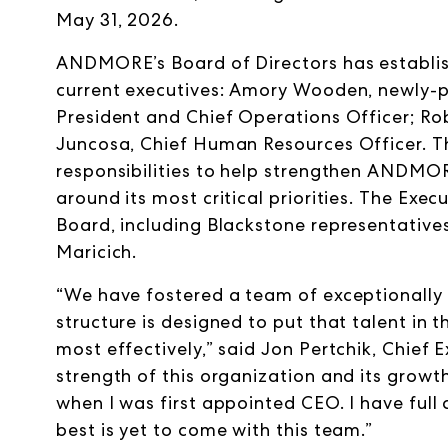
May 31, 2026.
ANDMORE’s Board of Directors has establi
current executives: Amory Wooden, newly-p
President and Chief Operations Officer; Rob
Juncosa, Chief Human Resources Officer. 
responsibilities to help strengthen ANDMOR
around its most critical priorities. The Exec
Board, including Blackstone representati
Maricich.
“We have fostered a team of exceptionally
structure is designed to put that talent in 
most effectively,” said Jon Pertchik, Chief
strength of this organization and its growt
when I was first appointed CEO. I have full
best is yet to come with this team.”