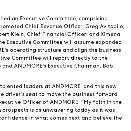
shed an Executive Committee, comprising
romoted Chief Revenue Officer; Greg Avitabile,
ert Klein, Chief Financial Officer; and Ximena
The Executive Committee will assume expanded
E’s operating structure and align the business
utive Committee will report directly to the
ves and ANDMORE’s Executive Chairman, Bob
 talented leaders at ANDMORE, and this new
the driver’s seat to move the business forward
 Executive Officer of ANDMORE. “My faith in the
h prospects is as unwavering today as it was
 confidence in what comes next and believe the