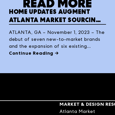
READ MORE
HOME UPDATES AUGMENT
ATLANTA MARKET SOURCING
IN WINTER 2024
ATLANTA, GA – November 1, 2023 – The
debut of seven new-to-market brands
and the expansion of six existing
resources enhance Atlanta Market’s
Continue Reading →
300+ permanent home décor
showrooms, January 16-22, 2024, at
AmericasMart Atlanta.
MARKET & DESIGN RE
Atlanta Market