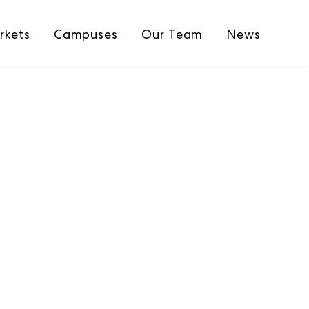
rkets
Campuses
Our Team
News