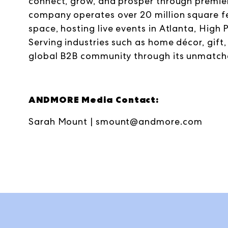
connect, grow, and prosper through premier
company operates over 20 million square
space, hosting live events in Atlanta, High 
Serving industries such as home décor, gif
global B2B community through its unmatc
ANDMORE Media Contact:
Sarah Mount |
smount@andmore.com