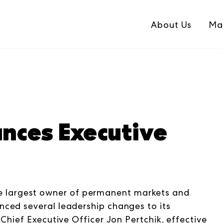
About Us
Ma
ces Executive
largest owner of permanent markets and
ced several leadership changes to its
Chief Executive Officer Jon Pertchik, effective