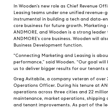
In Wooden’s new role as Chief Revenue Off
Leasing teams under one unified revenue-
instrumental in building a tech and data-
core business for future growth. Marketing 
ANDMORE, and Wooden is a strong leader th
ANDMORE’s core business. Wooden will also
Business Development function.
“Connecting Marketing and Leasing is abou
performance,” said Wooden. “Our goal will 
us to deliver bigger results for our tenants 
Greg Avitabile, a company veteran of over 
Operations Officer. During his tenure at AN
operations across three cities and
22 millio
maintenance, market operations, shipping and
and tenant improvements. As part of the l