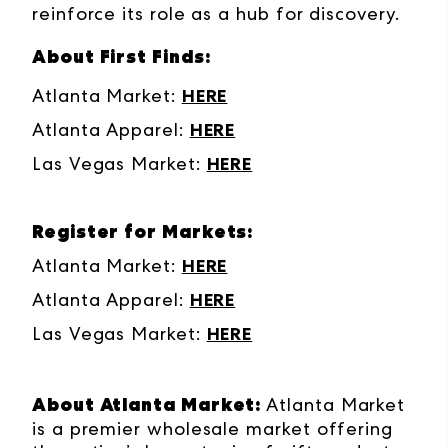
reinforce its role as a hub for discovery.
About First Finds:
Atlanta Market:
HERE
Atlanta Apparel:
HERE
Las Vegas Market:
HERE
Register for Markets:
Atlanta Market:
HERE
Atlanta Apparel:
HERE
Las Vegas Market:
HERE
About Atlanta Market:
Atlanta Market
is a premier wholesale market offering