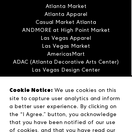
Atlanta Market
Atlanta Apparel
Casual Market Atlanta
ANDMORE at High Point Market
Las Vegas Apparel
Las Vegas Market
AmericasMart
ADAC (Atlanta Decorative Arts Center)
Las Vegas Design Center
Interwoven
Cookie Notice:
ANDMORE
We use cookies on this
site to capture user analytics and inform
Careers
a better user experience. By clicking on
Contact Us
the “I Agree.” button, you acknowledge
Press Releases
that you have been notified of our use
Industries
of cookies, and that you have read our
Campuses