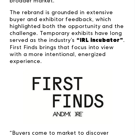
broader market.
The rebrand is grounded in extensive
buyer and exhibitor feedback, which
highlighted both the opportunity and the
challenge. Temporary exhibits have long
“IRL incubator”
served as the industry’s
.
First Finds brings that focus into view
with a more intentional, energized
experience.
“Buyers come to market to discover