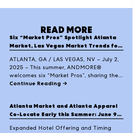
READ MORE
Six “Market Pros” Spotlight Atlanta
Market, Las Vegas Market Trends for
Summer 2025 Editions
ATLANTA, GA / LAS VEGAS, NV – July 2,
2025 – This summer, ANDMORE®
welcomes six “Market Pros”, sharing their
favorite market discoveries through
Continue Reading →
social media takeovers and highlights
during Atlanta Market, July 15-21, 2025,
Atlanta Market and Atlanta Apparel
at AmericasMart Atlanta and Las Vegas
Co-Locate Early this Summer: June 9-
Market, July 27-31, 2025, at World Market
14
Center Las Vegas.
Expanded Hotel Offering and Timing