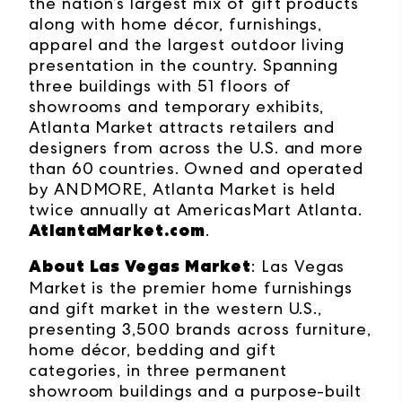
the nation’s largest mix of gift products
along with home décor, furnishings,
apparel and the largest outdoor living
presentation in the country. Spanning
three buildings with 51 floors of
showrooms and temporary exhibits,
Atlanta Market attracts retailers and
designers from across the U.S. and more
than 60 countries. Owned and operated
by ANDMORE, Atlanta Market is held
twice annually at AmericasMart Atlanta.
AtlantaMarket.com
.
About Las Vegas Market
: Las Vegas
Market is the premier home furnishings
and gift market in the western U.S.,
presenting 3,500 brands across furniture,
home décor, bedding and gift
categories, in three permanent
showroom buildings and a purpose-built