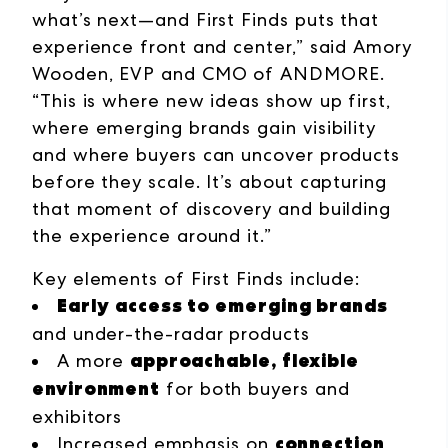
what’s next—and First Finds puts that
experience front and center,” said Amory
Wooden, EVP and CMO of ANDMORE.
“This is where new ideas show up first,
where emerging brands gain visibility
and where buyers can uncover products
before they scale. It’s about capturing
that moment of discovery and building
the experience around it.”
Key elements of First Finds include:
Early access to emerging brands
and under-the-radar products
approachable, flexible
A more
environment
for both buyers and
exhibitors
connection
Increased emphasis on