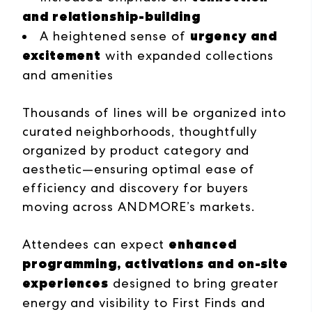
and relationship-building
urgency and
A heightened sense of
excitement
with expanded collections
and amenities
Thousands of lines will be organized into
curated neighborhoods, thoughtfully
organized by product category and
aesthetic—ensuring optimal ease of
efficiency and discovery for buyers
moving across ANDMORE’s markets.
enhanced
Attendees can expect
programming, activations and on-site
experiences
designed to bring greater
energy and visibility to First Finds and