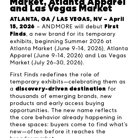
Market, Atlanta Apparel
and Las Vegas Market
ATLANTA, GA / LAS VEGAS, NV – April
15, 2026
First
–
ANDMORE will debut
Finds
, a new brand for its temporary
exhibits, beginning Summer 2026 at
Atlanta Market (June 9-14, 2026), Atlanta
Apparel (June 9-14, 2026) and Las Vegas
Market (July 26-30, 2026).
First Finds redefines the role of
temporary exhibits—celebrating them as
discovery-driven destination
a
for
thousands of emerging brands, new
products and early access buying
opportunities. The new name reflects
the core behavior already happening in
these spaces: buyers come to find what’s
new—often before it reaches the