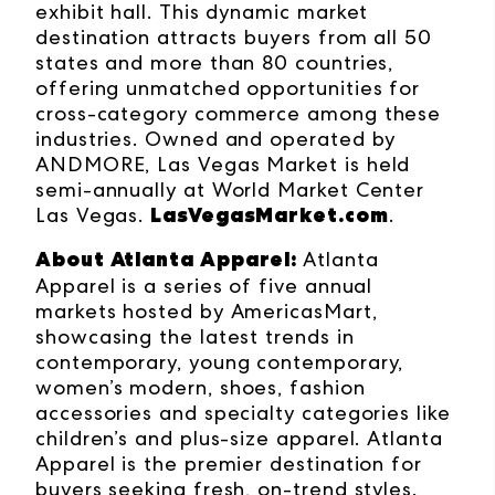
exhibit hall. This dynamic market
destination attracts buyers from all 50
states and more than 80 countries,
offering unmatched opportunities for
cross-category commerce among these
industries. Owned and operated by
ANDMORE, Las Vegas Market is held
semi-annually at World Market Center
LasVegasMarket.com
Las Vegas.
.
About Atlanta Apparel
:
Atlanta
Apparel is a series of five annual
markets hosted by AmericasMart,
showcasing the latest trends in
contemporary, young contemporary,
women’s modern, shoes, fashion
accessories and specialty categories like
children’s and plus-size apparel. Atlanta
Apparel is the premier destination for
buyers seeking fresh, on-trend styles.