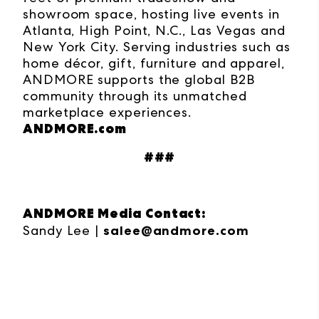
showroom space, hosting live events in
Atlanta, High Point, N.C., Las Vegas and
New York City. Serving industries such as
home décor, gift, furniture and apparel,
ANDMORE supports the global B2B
community through its unmatched
marketplace experiences.
ANDMORE.com
###
ANDMORE Media Contact:
Sandy Lee |
salee@andmore.com