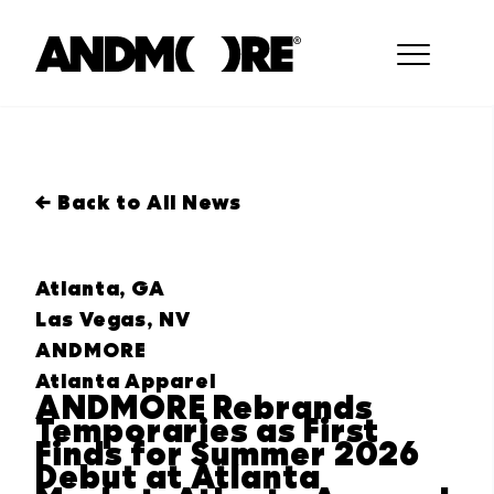
← Back to All News
Atlanta, GA
Las Vegas, NV
ANDMORE
Atlanta Apparel
ANDMORE Rebrands
Temporaries as First
Finds for Summer 2026
Debut at Atlanta