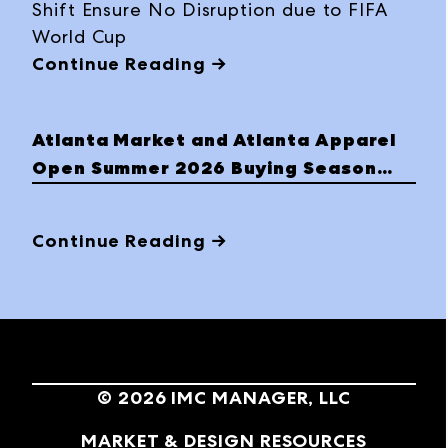
Shift Ensure No Disruption due to FIFA
World Cup
Continue Reading →
Atlanta Market and Atlanta Apparel
Open Summer 2026 Buying Season
with Strong Momentum
Continue Reading →
©
2026
IMC MANAGER, LLC
MARKET & DESIGN RESOURCES