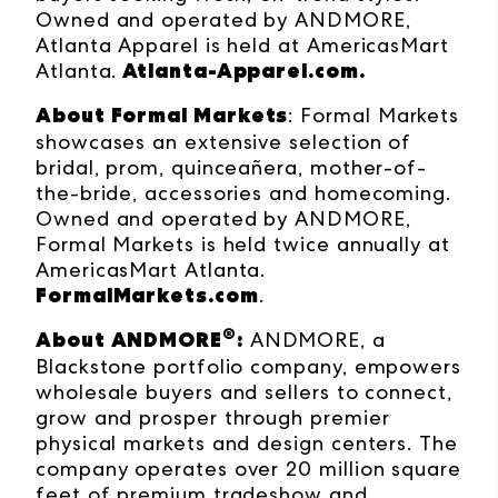
Owned and operated by ANDMORE,
Atlanta Apparel is held at AmericasMart
Atlanta-Apparel.com
.
Atlanta.
About Formal Markets
:
Formal Markets
showcases an extensive selection of
bridal, prom, quinceañera, mother-of-
the-bride, accessories and homecoming.
Owned and operated by ANDMORE,
Formal Markets is held twice annually at
AmericasMart Atlanta.
FormalMarkets.com
.
®
About ANDMORE
:
ANDMORE, a
Blackstone portfolio company, empowers
wholesale buyers and sellers to connect,
grow and prosper through premier
physical markets and design centers. The
company operates over 20 million square
feet of premium tradeshow and