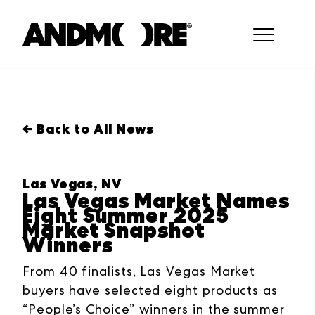
← Back to All News
Las Vegas, NV
Las Vegas Market Names
Eight Summer 2025
Market Snapshot
Winners
From 40 finalists, Las Vegas Market
buyers have selected eight products as
“People’s Choice” winners in the summer