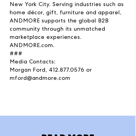
New York City. Serving industries such as
home décor, gift, furniture and apparel,
ANDMORE supports the global B2B
community through its unmatched
marketplace experiences.
ANDMORE.com.
###
Media Contacts:
Morgan Ford, 412.877.0576 or
mford@andmore.com