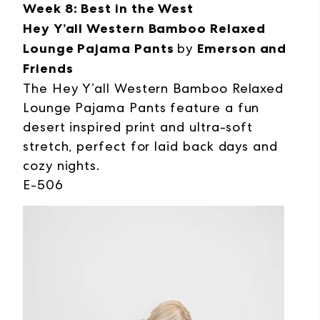
Week 8: Best in the West
Hey Y’all Western Bamboo Relaxed
Lounge Pajama Pants
by
Emerson and
Friends
The Hey Y’all Western Bamboo Relaxed
Lounge Pajama Pants feature a fun
desert inspired print and ultra-soft
stretch, perfect for laid back days and
cozy nights.
E-506