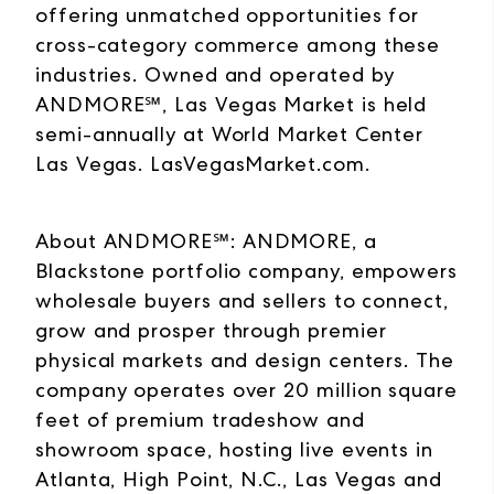
offering unmatched opportunities for
cross-category commerce among these
industries. Owned and operated by
ANDMORE℠, Las Vegas Market is held
semi-annually at World Market Center
Las Vegas. LasVegasMarket.com.
About ANDMORE℠: ANDMORE, a
Blackstone portfolio company, empowers
wholesale buyers and sellers to connect,
grow and prosper through premier
physical markets and design centers. The
company operates over 20 million square
feet of premium tradeshow and
showroom space, hosting live events in
Atlanta, High Point, N.C., Las Vegas and