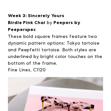
Week 3: Sincerely Yours
Birdie Pink Chai
by
Peepers by
Peeperspec
These bold square frames feature two
dynamic pattern options: Tokyo tortoise
and Peepfetti tortoise. Both styles are
underlined by bright color touches on the
bottom of the frame.
Fine Lines, C1120