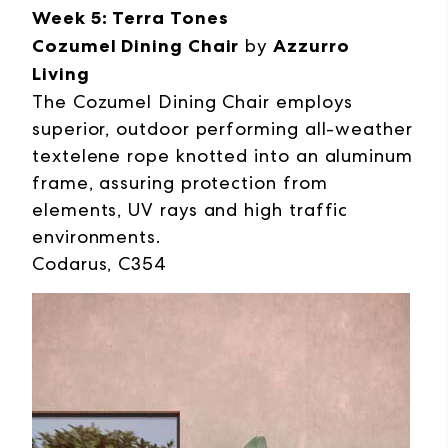
Week 5: Terra Tones
Cozumel Dining Chair
by
Azzurro
Living
The Cozumel Dining Chair employs
superior, outdoor performing all-weather
textelene rope knotted into an aluminum
frame, assuring protection from
elements, UV rays and high traffic
environments.
Codarus, C354