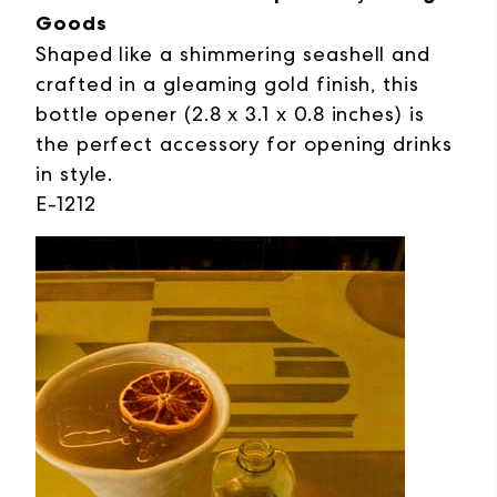
Goods
Shaped like a shimmering seashell and
crafted in a gleaming gold finish, this
bottle opener (2.8 x 3.1 x 0.8 inches) is
the perfect accessory for opening drinks
in style.
E-1212