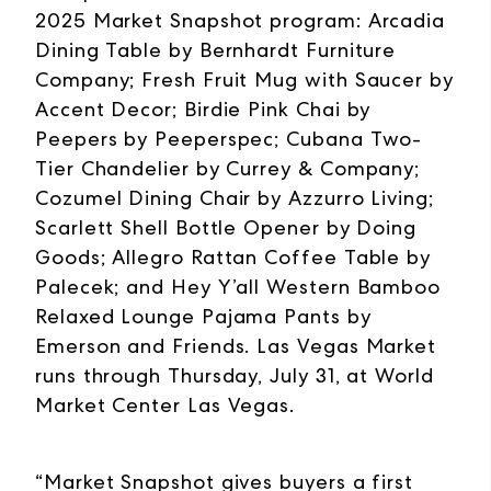
2025 Market Snapshot program: Arcadia
Dining Table by Bernhardt Furniture
Company; Fresh Fruit Mug with Saucer by
Accent Decor; Birdie Pink Chai by
Peepers by Peeperspec; Cubana Two-
Tier Chandelier by Currey & Company;
Cozumel Dining Chair by Azzurro Living;
Scarlett Shell Bottle Opener by Doing
Goods; Allegro Rattan Coffee Table by
Palecek; and Hey Y’all Western Bamboo
Relaxed Lounge Pajama Pants by
Emerson and Friends. Las Vegas Market
runs through Thursday, July 31, at World
Market Center Las Vegas.
“Market Snapshot gives buyers a first