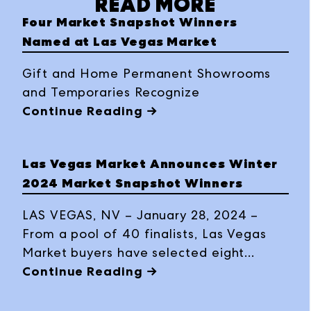
READ MORE
Four Market Snapshot Winners
Named at Las Vegas Market
Gift and Home Permanent Showrooms
and Temporaries Recognize
Continue Reading →
Las Vegas Market Announces Winter
2024 Market Snapshot Winners
LAS VEGAS, NV – January 28, 2024 –
From a pool of 40 finalists, Las Vegas
Market buyers have selected eight
products as “People’s Choice” winners in
Continue Reading →
the Winter 2024 Market Snapshot
program: Tegan Collection by Accent