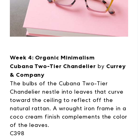
Week 4: Organic Minimalism
Cubana Two-Tier Chandelier
by
Currey
& Company
The bulbs of the Cubana Two-Tier
Chandelier nestle into leaves that curve
toward the ceiling to reflect off the
natural rattan. A wrought iron frame in a
coco cream finish complements the color
of the leaves.
C398