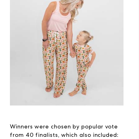
Winners were chosen by popular vote
from 40 finalists, which also included: