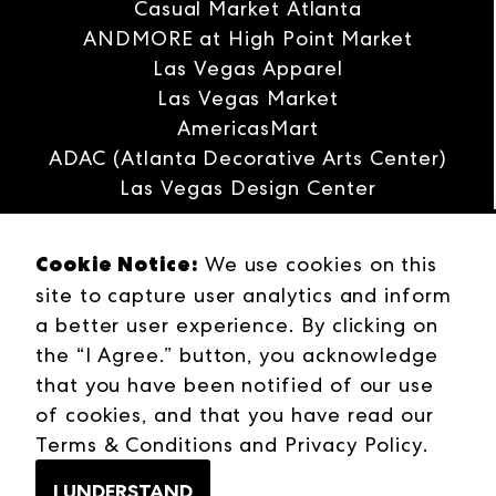
Casual Market Atlanta
runs through Thursday, January 30, at
ANDMORE at High Point Market
World Market Center Las Vegas.
Las Vegas Apparel
Las Vegas Market
AmericasMart
ADAC (Atlanta Decorative Arts Center)
Las Vegas Design Center
Interwoven
Cookie Notice:
We use cookies on this
ANDMORE
site to capture user analytics and inform
Careers
a better user experience. By clicking on
Contact Us
the “I Agree.” button, you acknowledge
Press Releases
that you have been notified of our use
Industries
of cookies, and that you have read our
Campuses
Terms & Conditions
and
Privacy Policy
.
Terms & Conditions
Web Privacy Policy
I UNDERSTAND