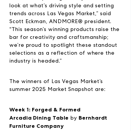
look at what’s driving style and setting
trends across Las Vegas Market,” said
Scott Eckman, ANDMORE® president.
“This season’s winning products raise the
bar for creativity and craftsmanship;
we’re proud to spotlight these standout
selections as a reflection of where the
industry is headed.”
The winners of Las Vegas Market’s
summer 2025 Market Snapshot are:
Week 1: Forged & Formed
Arcadia Dining Table
by
Bernhardt
Furniture Company