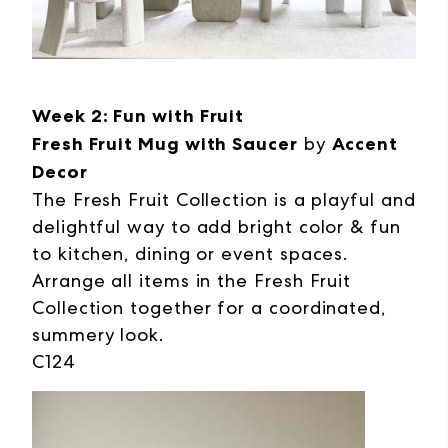
Week 2: Fun with Fruit
Fresh Fruit Mug with Saucer
by
Accent
Decor
The Fresh Fruit Collection is a playful and
delightful way to add bright color & fun
to kitchen, dining or event spaces.
Arrange all items in the Fresh Fruit
Collection together for a coordinated,
summery look.
C124