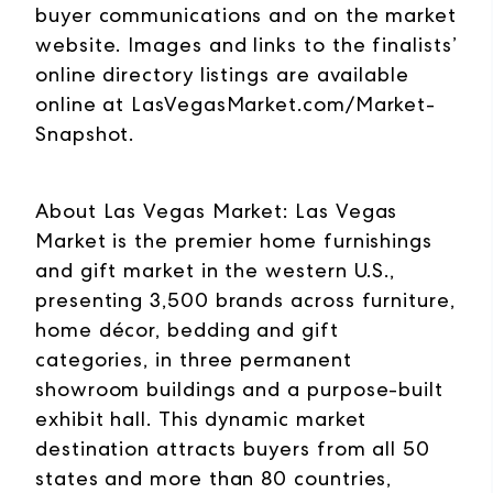
buyer communications and on the market
website. Images and links to the finalists’
online directory listings are available
online at LasVegasMarket.com/Market-
Snapshot.
About Las Vegas Market: Las Vegas
Market is the premier home furnishings
and gift market in the western U.S.,
presenting 3,500 brands across furniture,
home décor, bedding and gift
categories, in three permanent
showroom buildings and a purpose-built
exhibit hall. This dynamic market
destination attracts buyers from all 50
states and more than 80 countries,