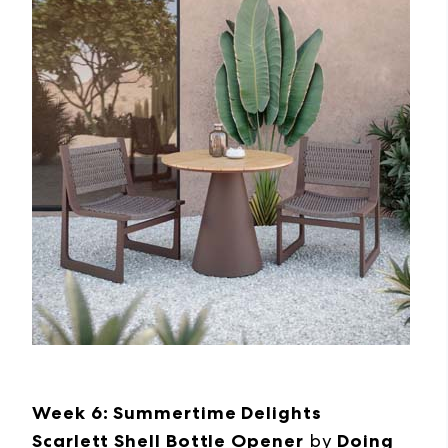
Week 6: Summertime Delights
Scarlett Shell Bottle Opener
by
Doing