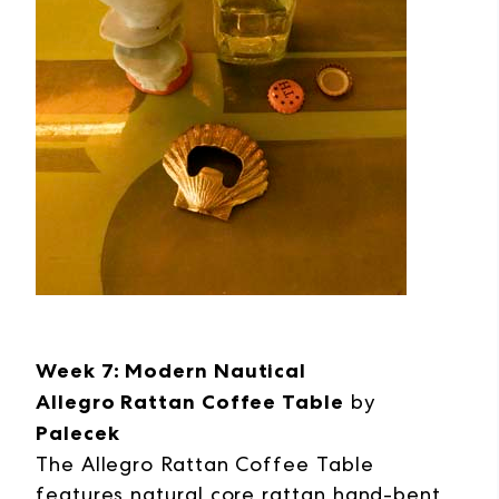
Week 7: Modern Nautical
Allegro Rattan Coffee Table
by
Palecek
The Allegro Rattan Coffee Table
features natural core rattan hand-bent