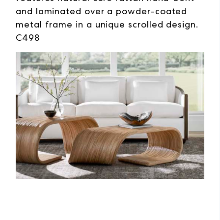
and laminated over a powder-coated
metal frame in a unique scrolled design.
C498