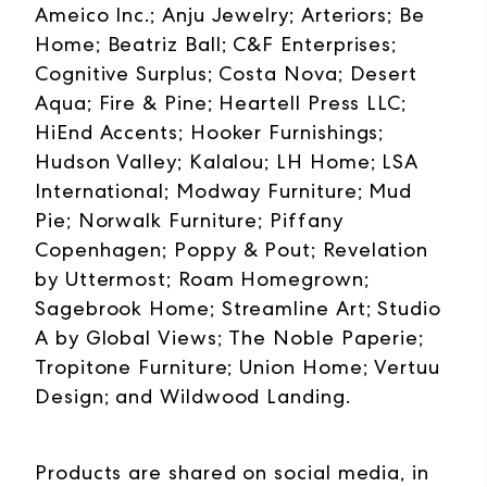
Ameico Inc.; Anju Jewelry; Arteriors; Be
Home; Beatriz Ball; C&F Enterprises;
Cognitive Surplus; Costa Nova; Desert
Aqua; Fire & Pine; Heartell Press LLC;
HiEnd Accents; Hooker Furnishings;
Hudson Valley; Kalalou; LH Home; LSA
International; Modway Furniture; Mud
Pie; Norwalk Furniture; Piffany
Copenhagen; Poppy & Pout; Revelation
by Uttermost; Roam Homegrown;
Sagebrook Home; Streamline Art; Studio
A by Global Views; The Noble Paperie;
Tropitone Furniture; Union Home; Vertuu
Design; and Wildwood Landing.
Products are shared on social media, in