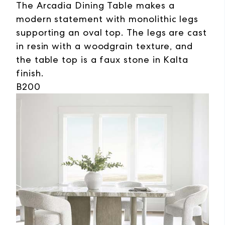
The Arcadia Dining Table makes a
modern statement with monolithic legs
supporting an oval top. The legs are cast
in resin with a woodgrain texture, and
the table top is a faux stone in Kalta
finish.
B200