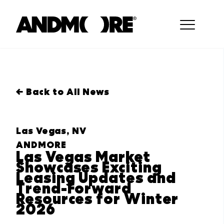
← Back to All News
Las Vegas, NV
ANDMORE
Las Vegas Market
Showcases Exciting
Leasing Updates and
Trend-Forward
Resources for Winter
2026