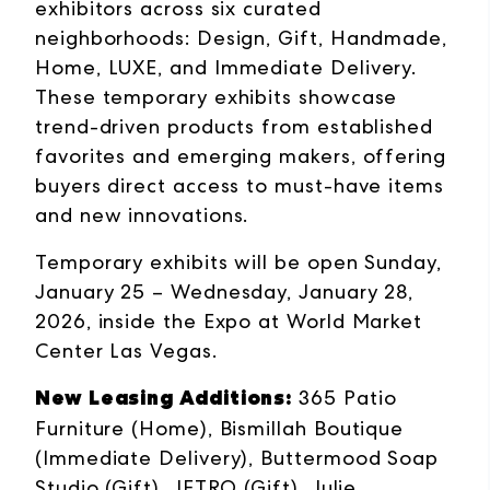
exhibitors across six curated
neighborhoods: Design, Gift, Handmade,
Home, LUXE, and Immediate Delivery.
These temporary exhibits showcase
trend-driven products from established
favorites and emerging makers, offering
buyers direct access to must-have items
and new innovations.
Temporary exhibits will be open Sunday,
January 25 – Wednesday, January 28,
2026, inside the Expo at World Market
Center Las Vegas.
New Leasing Additions:
365 Patio
Furniture (Home), Bismillah Boutique
(Immediate Delivery), Buttermood Soap
Studio (Gift), JETRO (Gift), Julie