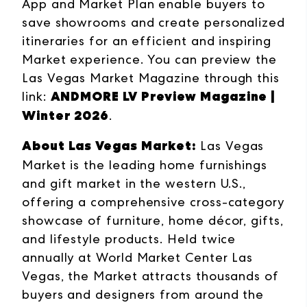
App and Market Plan enable buyers to
save showrooms and create personalized
itineraries for an efficient and inspiring
Market experience. You can preview the
Las Vegas Market Magazine through this
ANDMORE LV Preview Magazine |
link:
Winter 2026
.
About Las Vegas Market:
Las Vegas
Market is the leading home furnishings
and gift market in the western U.S.,
offering a comprehensive cross-category
showcase of furniture, home décor, gifts,
and lifestyle products. Held twice
annually at World Market Center Las
Vegas, the Market attracts thousands of
buyers and designers from around the