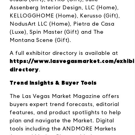
Assenberg Interior Design, LLC (Home),
KELLOGGHOME (Home), Kerusso (Gift),
NodusArt LLC (Home), Pietra de Casa
(Luxe), Spin Master (Gift) and The
Montana Scene (Gift).
A full exhibitor directory is available at
https://www.lasvegasmarket.com/exhibit
directory
.
Trend Insights & Buyer Tools
The Las Vegas Market Magazine offers
buyers expert trend forecasts, editorial
features, and product spotlights to help
plan and navigate the Market. Digital
tools including the ANDMORE Markets