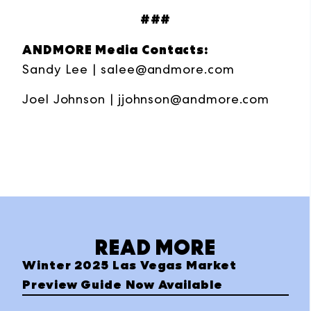
###
ANDMORE Media Contacts:
Sandy Lee |
salee@andmore.com
Joel Johnson |
jjohnson@andmore.com
READ MORE
Winter 2025 Las Vegas Market
Preview Guide Now Available