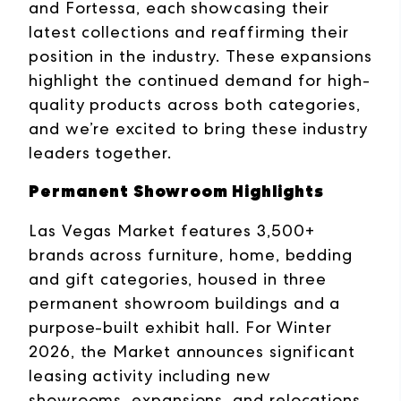
and Fortessa, each showcasing their
latest collections and reaffirming their
position in the industry. These expansions
highlight the continued demand for high-
quality products across both categories,
and we’re excited to bring these industry
leaders together.
Permanent Showroom Highlights
Las Vegas Market features 3,500+
brands across furniture, home, bedding
and gift categories, housed in three
permanent showroom buildings and a
purpose-built exhibit hall. For Winter
2026, the Market announces significant
leasing activity including new
showrooms, expansions, and relocations