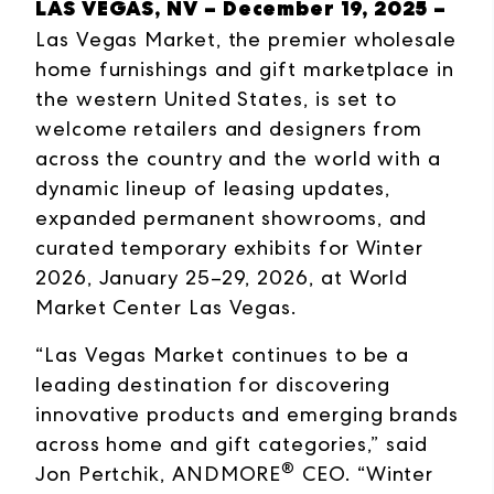
LAS VEGAS, NV – December 19, 2025 –
Las Vegas Market, the premier wholesale
home furnishings and gift marketplace in
the western United States, is set to
welcome retailers and designers from
across the country and the world with a
dynamic lineup of leasing updates,
expanded permanent showrooms, and
curated temporary exhibits for Winter
2026, January 25–29, 2026, at World
Market Center Las Vegas.
“Las Vegas Market continues to be a
leading destination for discovering
innovative products and emerging brands
across home and gift categories,” said
®
Jon Pertchik, ANDMORE
CEO. “Winter