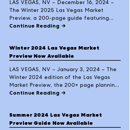
LAS VEGAS, NV – December 16, 2024 –
The Winter 2025 Las Vegas Market
Preview, a 200-page guide featuring
trends, product previews, exhibitor
Continue Reading →
highlights, business insights and travel
tips, is now available in print and
Winter 2024 Las Vegas Market
interactive digital formats ahead of the
Preview Now Available
buying event, January 26-30, 2025, at
World Market Center Las Vegas.
LAS VEGAS, NV – January 3, 2024 – The
Winter 2024 edition of the Las Vegas
Market Preview, the 200+ page planning
guide with original content including
Continue Reading →
trend information and product previews,
exhibitor highlights, business advice,
Summer 2024 Las Vegas Market
Market details and more, is now
Preview Guide Now Available
available as a print magazine and