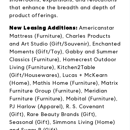
that enhance the breadth and depth of
product offerings.
New Leasing Additions:
Americanstar
Mattress (Furniture), Charles Products
and Art Studio (Gift/Souvenir), Enchanted
Moments (Gift/Toy), Gabby and Summer
Classics (Furniture), Homecrest Outdoor
Living (Furniture), Kitchen2Table
(Gift/Housewares), Lucas + McKearn
(Home), Mathis Home (Furniture), Matrix
Furniture Group (Furniture), Meridian
Furniture (Furniture), Mobital (Furniture),
PJ Harlow (Apparel), R. S. Covenant
(Gift), Rare Beauty Brands (Gift),
Seasonal (Gift), Simmons Living (Home)
and Sugar B (Gift).