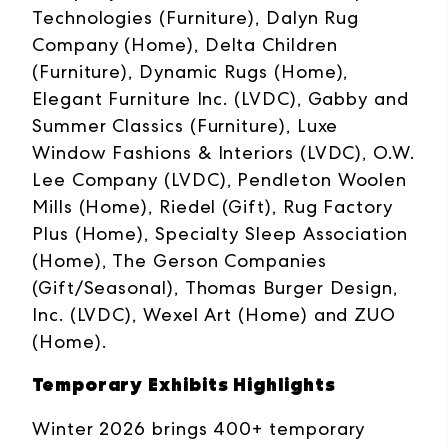
Technologies (Furniture), Dalyn Rug
Company (Home), Delta Children
(Furniture), Dynamic Rugs (Home),
Elegant Furniture Inc. (LVDC), Gabby and
Summer Classics (Furniture), Luxe
Window Fashions & Interiors (LVDC), O.W.
Lee Company (LVDC), Pendleton Woolen
Mills (Home), Riedel (Gift), Rug Factory
Plus (Home), Specialty Sleep Association
(Home), The Gerson Companies
(Gift/Seasonal), Thomas Burger Design,
Inc. (LVDC), Wexel Art (Home) and ZUO
(Home).
Temporary Exhibits Highlights
Winter 2026 brings 400+ temporary