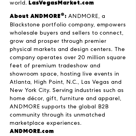
LasVegasMarket.com
world.
®
About ANDMORE
:
ANDMORE, a
Blackstone portfolio company, empowers
wholesale buyers and sellers to connect,
grow and prosper through premier
physical markets and design centers. The
company operates over 20 million square
feet of premium tradeshow and
showroom space, hosting live events in
Atlanta, High Point, N.C., Las Vegas and
New York City. Serving industries such as
home décor, gift, furniture and apparel,
ANDMORE supports the global B2B
community through its unmatched
marketplace experiences.
ANDMORE.com