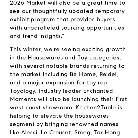
2026 Market will also be a great time to
see our thoughtfully updated temporary
exhibit program that provides buyers
with unparalleled sourcing opportunities
and trend insights.”
This winter, we’re seeing exciting growth
in the Housewares and Toy categories,
with several notable brands returning to
the market including Be Home, Reidel,
and a major expansion for toy rep
Toyology. Industry leader Enchanted
Moments will also be launching their first
west coast showroom. Kitchen2Table is
helping to elevate the housewares
segment by bringing renowned names
like Alessi, Le Creuset, Smeg, Tar Hong