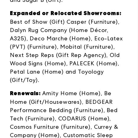
Expanded or Relocated Showrooms:
Best of Show (Gift) Casper (Furniture),
Dalyn Rug Company (Home Décor,
A325), Deco Marche (Home), Eco-Latex
(PVT) (Furniture), Mobital (Furniture),
Next Step Reps (Gift Rep Agency), Old
Wood Signs (Home), PALECEK (Home),
Petal Lane (Home) and Toyology
(Gift/Toy).
Renewals:
Amity Home (Home), Be
Home (Gift/Housewares), BEDGEAR
Performance Bedding (Furniture), Bed
Tech (Furniture), CODARUS (Home),
Cosmos Furniture (Furniture), Currey &
Company (Home), Customatic Sleep