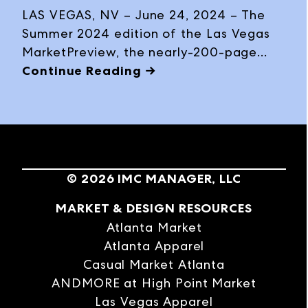
interactive digital flipbook in the lead up
LAS VEGAS, NV – June 24, 2024 – The
to Las Vegas Market, January 28 –
Summer 2024 edition of the Las Vegas
February 1, 2024, at World Market Center
MarketPreview, the nearly-200-page
Las Vegas.
guide complete with trend information
Continue Reading →
and product previews, exhibitor
highlights, business insights, Market
details and travel tips, is now available
as a print magazine and interactive
digital flipbook ahead of Las Vegas
©
2026
IMC MANAGER, LLC
Market, July 28 – August 1, 2024, at
World Market Center Las Vegas.
MARKET & DESIGN RESOURCES
Atlanta Market
Atlanta Apparel
Casual Market Atlanta
ANDMORE at High Point Market
Las Vegas Apparel