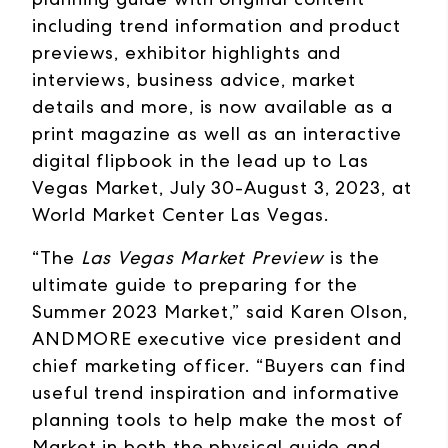
including trend information and product
previews, exhibitor highlights and
interviews, business advice, market
details and more, is now available as a
print magazine as well as an interactive
digital flipbook in the lead up to Las
Vegas Market, July 30-August 3, 2023, at
World Market Center Las Vegas.
“The
Las Vegas Market Preview
is the
ultimate guide to preparing for the
Summer 2023 Market,” said Karen Olson,
ANDMORE executive vice president and
chief marketing officer. “Buyers can find
useful trend inspiration and informative
planning tools to help make the most of
Market in both the physical guide and