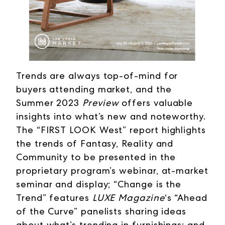
Trends are always top-of-mind for
buyers attending market, and the
Summer 2023
Preview
offers valuable
insights into what’s new and noteworthy.
The “FIRST LOOK West” report highlights
the trends of Fantasy, Reality and
Community to be presented in the
proprietary program’s webinar, at-market
seminar and display; “Change is the
Trend” features
LUXE Magazine
‘s “Ahead
of the Curve” panelists sharing ideas
about what’s trending in furnishings; and