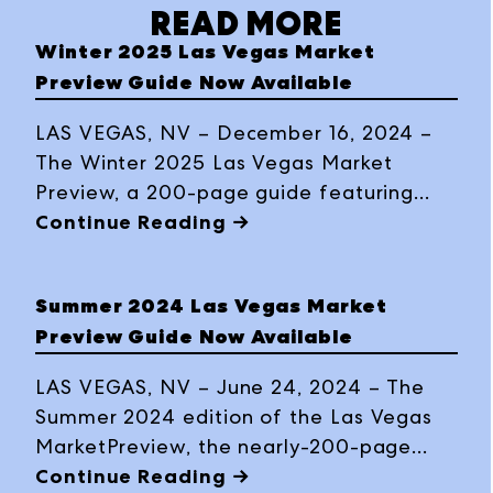
READ MORE
Winter 2025 Las Vegas Market
Preview Guide Now Available
LAS VEGAS, NV – December 16, 2024 –
The Winter 2025 Las Vegas Market
Preview, a 200-page guide featuring
trends, product previews, exhibitor
Continue Reading →
highlights, business insights and travel
tips, is now available in print and
Summer 2024 Las Vegas Market
interactive digital formats ahead of the
Preview Guide Now Available
buying event, January 26-30, 2025, at
World Market Center Las Vegas.
LAS VEGAS, NV – June 24, 2024 – The
Summer 2024 edition of the Las Vegas
MarketPreview, the nearly-200-page
guide complete with trend information
Continue Reading →