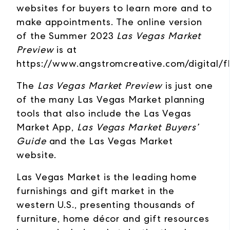
websites for buyers to learn more and to
make appointments. The online version
of the Summer 2023
Las Vegas Market
Preview
is at
https://www.angstromcreative.com/digital/
The
Las Vegas Market Preview
is just one
of the many Las Vegas Market planning
tools that also include the Las Vegas
Market App,
Las Vegas Market Buyers’
Guide
and the Las Vegas Market
website.
Las Vegas Market is the leading home
furnishings and gift market in the
western U.S., presenting thousands of
furniture, home décor and gift resources