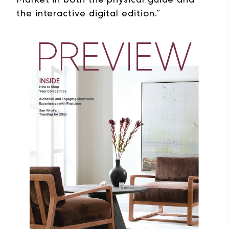
the interactive digital edition.”