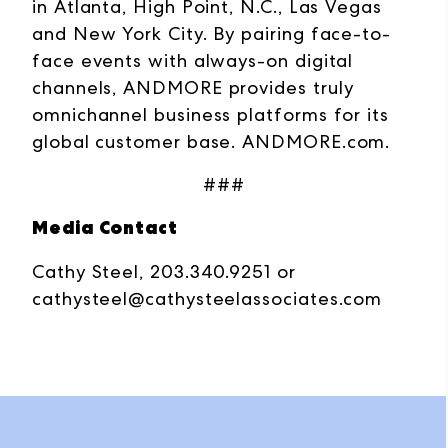
in Atlanta, High Point, N.C., Las Vegas
and New York City. By pairing face-to-
face events with always-on digital
channels, ANDMORE provides truly
omnichannel business platforms for its
global customer base.
ANDMORE.com
.
###
Media Contact
Cathy Steel, 203.340.9251 or
cathysteel@cathysteelassociates.com