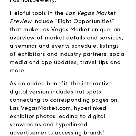
Helpful tools in the
Las Vegas Market
Preview
include “Eight Opportunities”
that make Las Vegas Market unique, an
overview of market details and services,
a seminar and events schedule, listings
of exhibitors and industry partners, social
media and app updates, travel tips and
more.
As an added benefit, the interactive
digital version includes hot spots
connecting to corresponding pages on
Las VegasMarket.com, hyperlinked
exhibitor photos leading to digital
showrooms and hyperlinked
advertisements accessing brands’