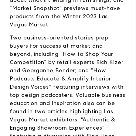
“Market Snapshot” previews must-have
products from the Winter 2023 Las
Vegas Market.
Two business-oriented stories prep
buyers for success at market and
beyond, including “How to Shop Your
Competition” by retail experts Rich Kizer
and Georganne Bender; and “How
Podcasts Educate & Amplify Interior
Design Voices” featuring interviews with
top design podcasters. Valuable business
education and inspiration also can be
found in two articles highlighting Las
Vegas Market exhibitors: “Authentic &
Engaging Showroom Experiences”
featuring a discussion with Fine Lines