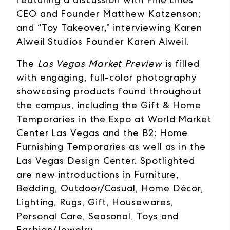
CEO and Founder Matthew Katzenson;
and “Toy Takeover,” interviewing Karen
Alweil Studios Founder Karen Alweil.
The
Las Vegas Market Preview
is filled
with engaging, full-color photography
showcasing products found throughout
the campus, including the Gift & Home
Temporaries in the Expo at World Market
Center Las Vegas and the B2: Home
Furnishing Temporaries as well as in the
Las Vegas Design Center. Spotlighted
are new introductions in Furniture,
Bedding, Outdoor/Casual, Home Décor,
Lighting, Rugs, Gift, Housewares,
Personal Care, Seasonal, Toys and
Fashion/Jewelry.