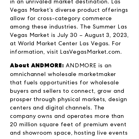
in an unrivaled market destination. Las
Vegas Market’s diverse product offerings
allow for cross-category commerce
among these industries. The Summer Las
Vegas Market is July 30 – August 3, 2023,
at World Market Center Las Vegas. For
information, visit
LasVegasMarket.com
.
About ANDMORE:
ANDMORE is an
omnichannel wholesale marketmaker
that fuels opportunities for wholesale
buyers and sellers to connect, grow and
prosper through physical markets, design
centers and digital channels. The
company owns and operates more than
20 million square feet of premium event
and showroom space, hosting live events