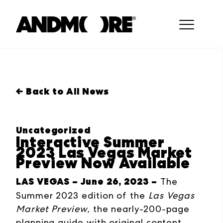
← Back to All News
Uncategorized
Interactive Summer
2023 Las Vegas Market
Preview Now Available
LAS VEGAS – June 26, 2023 –
The
Summer 2023 edition of the
Las Vegas
Market
Preview,
the nearly-200-page
planning guide with original content