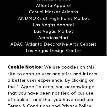
Atlanta Apparel
Casual Market Atlanta
ANDMORE at High Point Market
Las Vegas Apparel
Las Vegas Market
AmericasMart
ADAC (Atlanta Decorative Arts Center)
Las Vegas Design Center
Interwoven
Cookie Notice:
ANDMORE
We use cookies on this
Careers
site to capture user analytics and inform
Contact Us
a better user experience. By clicking on
Press Releases
the “I Agree.” button, you acknowledge
Industries
that you have been notified of our use
Campuses
of cookies, and that you have read our
Terms & Conditions
Terms & Conditions
and
Privacy Policy
.