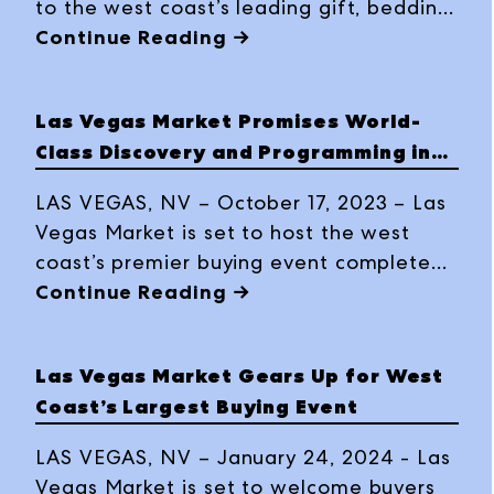
to the west coast’s leading gift, bedding,
décor and furnishings buying event, with
Continue Reading →
expanded resources, exciting product
offerings from some 3,500 lines, plus a
Las Vegas Market Promises World-
full roster of education and special
Class Discovery and Programming in
events at the Summer 2023 edition, July
Winter 2024
30 – August 3, 2023, at World Market
LAS VEGAS, NV – October 17, 2023 – Las
Center Las Vegas.
Vegas Market is set to host the west
coast’s premier buying event complete
with expansive gift, home décor and
Continue Reading →
furniture offerings and cutting-edge
programming and events this Winter.
Las Vegas Market Gears Up for West
Registration is open now for the January
Coast’s Largest Buying Event
28 – February 1, 2024, Market at World
Market Center Las Vegas.
LAS VEGAS, NV – January 24, 2024 - Las
Vegas Market is set to welcome buyers