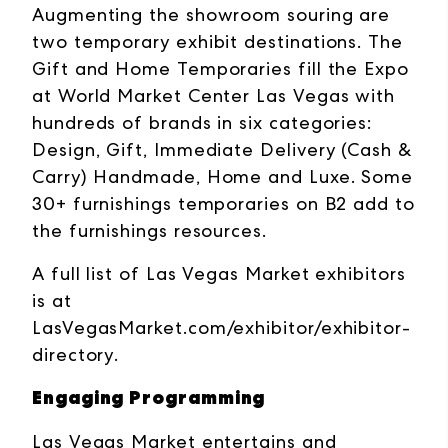
Augmenting the showroom souring are
two temporary exhibit destinations. The
Gift and Home Temporaries fill the Expo
at World Market Center Las Vegas with
hundreds of brands in six categories:
Design, Gift, Immediate Delivery (Cash &
Carry) Handmade, Home and Luxe. Some
30+ furnishings temporaries on B2 add to
the furnishings resources.
A full list of Las Vegas Market exhibitors
is at
LasVegasMarket.com/exhibitor/exhibitor-
directory
.
Engaging Programming
Las Vegas Market entertains and