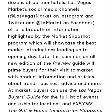
dozens of partner hotels. Las Vegas
Market’s social media channels
(@LasVegasMarket on Instagram and
Twitter and @LVMarket on Facebook)
offer a breadth of information
highlighted by the Market Snapshot
program which will showcase the best
market introductions leading up to
opening day. Later this summer, an all-
new edition of the
Preview
guide will
prime buyers for their visit to market
with product information and articles
about trends, business advice and more.
At market, buyers can use the
Las Vegas
Buyers’ Guide
for the full list of events
and exhibitor locations and
EXPLORE –
The Gift & Home Temporaries Magazine
,