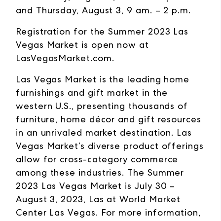
and Thursday, August 3, 9 am. – 2 p.m.
Registration for the Summer 2023 Las
Vegas Market is open now at
LasVegasMarket.com
.
Las Vegas Market is the leading home
furnishings and gift market in the
western U.S., presenting thousands of
furniture, home décor and gift resources
in an unrivaled market destination. Las
Vegas Market’s diverse product offerings
allow for cross-category commerce
among these industries. The Summer
2023 Las Vegas Market is July 30 –
August 3, 2023, Las at World Market
Center Las Vegas. For more information,