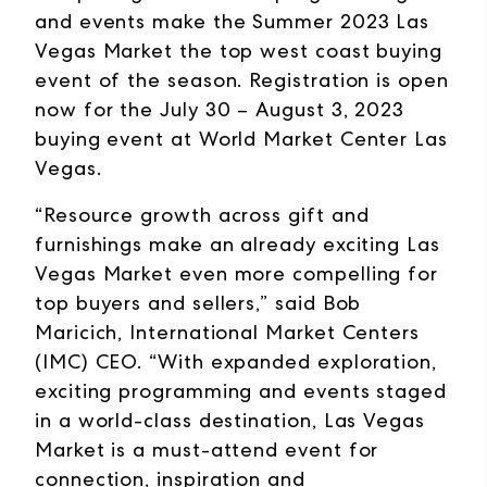
and events make the Summer 2023 Las
Vegas Market the top west coast buying
event of the season. Registration is open
now for the July 30 – August 3, 2023
buying event at World Market Center Las
Vegas.
“Resource growth across gift and
furnishings make an already exciting Las
Vegas Market even more compelling for
top buyers and sellers,” said Bob
Maricich, International Market Centers
(IMC) CEO. “With expanded exploration,
exciting programming and events staged
in a world-class destination, Las Vegas
Market is a must-attend event for
connection, inspiration and