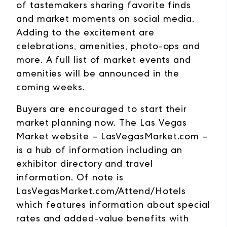
of tastemakers sharing favorite finds
and market moments on social media.
Adding to the excitement are
celebrations, amenities, photo-ops and
more. A full list of market events and
amenities will be announced in the
coming weeks.
Buyers are encouraged to start their
market planning now. The Las Vegas
Market website –
LasVegasMarket.com
–
is a hub of information including an
exhibitor directory and travel
information. Of note is
LasVegasMarket.com/Attend/Hotels
which features information about special
rates and added-value benefits with