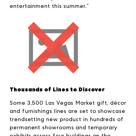
entertainment this summer.”
Thousands of Lines to Discover
Some 3,500 Las Vegas Market gift, décor
and furnishings lines are set to showcase
trendsetting new product in hundreds of
permanent showrooms and temporary
exhibits across four buildings on the