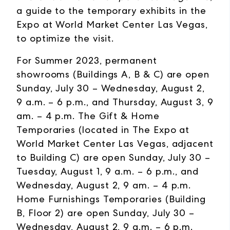
a guide to the temporary exhibits in the
Expo at World Market Center Las Vegas,
to optimize the visit.
For Summer 2023, permanent
showrooms (Buildings A, B & C) are open
Sunday, July 30 – Wednesday, August 2,
9 a.m. – 6 p.m., and Thursday, August 3, 9
am. – 4 p.m. The Gift & Home
Temporaries (located in The Expo at
World Market Center Las Vegas, adjacent
to Building C) are open Sunday, July 30 –
Tuesday, August 1, 9 a.m. – 6 p.m., and
Wednesday, August 2, 9 am. – 4 p.m.
Home Furnishings Temporaries (Building
B, Floor 2) are open Sunday, July 30 –
Wednesday, August 2, 9 a.m. – 6 p.m.