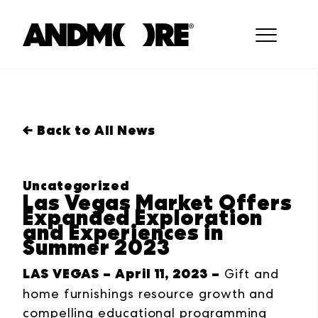
← Back to All News
Uncategorized
Las Vegas Market Offers
Expanded Exploration
and Experiences in
Summer 2023
LAS VEGAS – April 11, 2023 –
Gift and
home furnishings resource growth and
compelling educational programming