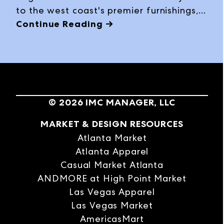
to the west coast's premier furnishings,
bedding, décor and gift buying event,
Continue Reading →
with expanded offerings, exciting
product introductions among some 3,500
product lines and a packed schedule of
special programming at the Winter 2024
edition, January 28 – February 1, 2024, at
©
2026
IMC MANAGER, LLC
World Market Center Las Vegas.
MARKET & DESIGN RESOURCES
Atlanta Market
Atlanta Apparel
Casual Market Atlanta
ANDMORE at High Point Market
Las Vegas Apparel
Las Vegas Market
AmericasMart