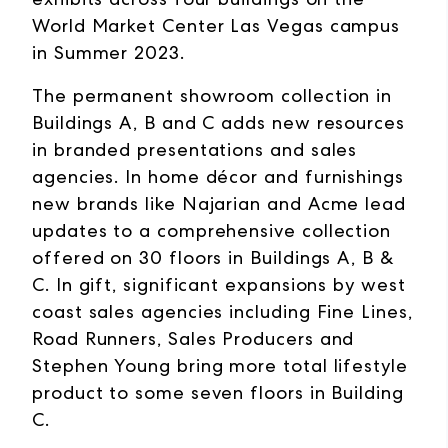
World Market Center Las Vegas campus
in Summer 2023.
The permanent showroom collection in
Buildings A, B and C adds new resources
in branded presentations and sales
agencies. In home décor and furnishings
new brands like Najarian and Acme lead
updates to a comprehensive collection
offered on 30 floors in Buildings A, B &
C. In gift, significant expansions by west
coast sales agencies including Fine Lines,
Road Runners, Sales Producers and
Stephen Young bring more total lifestyle
product to some seven floors in Building
C.