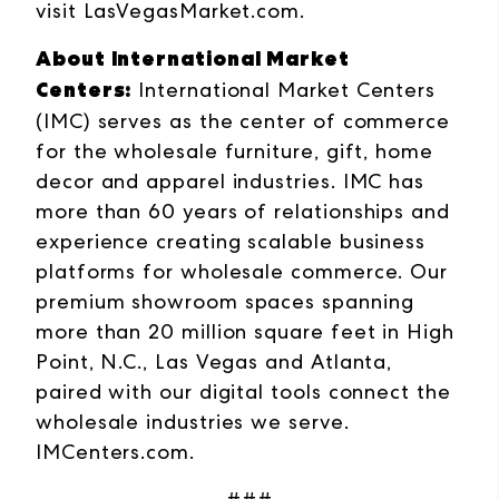
visit
LasVegasMarket.com
.
About International Market
Centers:
International Market Centers
(IMC) serves as the center of commerce
for the wholesale furniture, gift, home
decor and apparel industries. IMC has
more than 60 years of relationships and
experience creating scalable business
platforms for wholesale commerce. Our
premium showroom spaces spanning
more than 20 million square feet in High
Point, N.C., Las Vegas and Atlanta,
paired with our digital tools connect the
wholesale industries we serve.
IMCenters.com
.