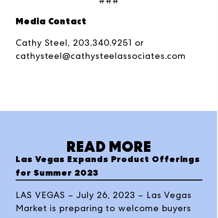
###
Media Contact
Cathy Steel, 203.340.9251 or
cathysteel@cathysteelassociates.com
READ MORE
Las Vegas Expands Product Offerings
for Summer 2023
LAS VEGAS – July 26, 2023 – Las Vegas
Market is preparing to welcome buyers