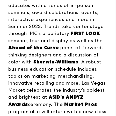
educates with a series of in-person
seminars, award celebrations, events,
interactive experiences and more in
Summer 2023. Trends take center stage
FIRST LOOK
through IMC’s proprietary
seminar, tour and display as well as the
Ahead of the Curve
panel of forward-
thinking designers and a discussion of
Sherwin-Williams
color with
. A robust
business education schedule includes
topics on marketing, merchandising,
innovative retailing and more. Las Vegas
Market celebrates the industry’s boldest
ASID’s ANDYZ
and brightest at
Awards
Market Pros
ceremony. The
program also will return with a new class