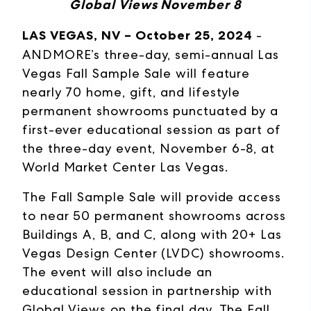
Global Views November 8
LAS VEGAS, NV – October 25, 2024
-
ANDMORE’s three-day, semi-annual Las
Vegas Fall Sample Sale will feature
nearly 70 home, gift, and lifestyle
permanent showrooms punctuated by a
first-ever educational session as part of
the three-day event, November 6-8, at
World Market Center Las Vegas.
The Fall Sample Sale will provide access
to near 50 permanent showrooms across
Buildings A, B, and C, along with 20+ Las
Vegas Design Center (LVDC) showrooms.
The event will also include an
educational session in partnership with
Global Views on the final day. The Fall