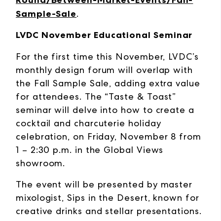
Round/Between-Market-Events/Fall-
Sample-Sale
.
LVDC November Educational Seminar
For the first time this November, LVDC’s
monthly design forum will overlap with
the Fall Sample Sale, adding extra value
for attendees. The “Taste & Toast”
seminar will delve into how to create a
cocktail and charcuterie holiday
celebration, on Friday, November 8 from
1 – 2:30 p.m. in the Global Views
showroom.
The event will be presented by master
mixologist, Sips in the Desert, known for
creative drinks and stellar presentations.