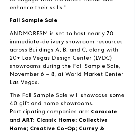
enhance their skills."
Fall Sample Sale
ANDMORESM is set to host nearly 70
immediate-delivery showroom resources
across Buildings A, B, and C, along with
20+ Las Vegas Design Center (LVDC)
showrooms during the Fall Sample Sale,
November 6 – 8, at World Market Center
Las Vegas.
The Fall Sample Sale will showcase some
40 gift and home showrooms.
Participating companies are:
Caracole
and
ART; Classic Home; Collective
Home; Creative Co-Op; Currey &