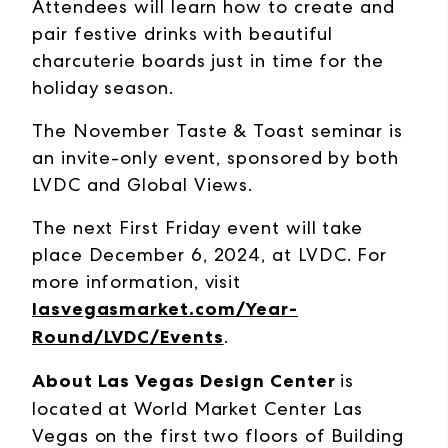
Attendees will learn how to create and
pair festive drinks with beautiful
charcuterie boards just in time for the
holiday season.
The November Taste & Toast seminar is
an invite-only event, sponsored by both
LVDC and Global Views.
The next First Friday event will take
place December 6, 2024, at LVDC. For
more information, visit
lasvegasmarket.com/Year-
Round/LVDC/Events
.
About Las Vegas Design Center
is
located at World Market Center Las
Vegas on the first two floors of Building