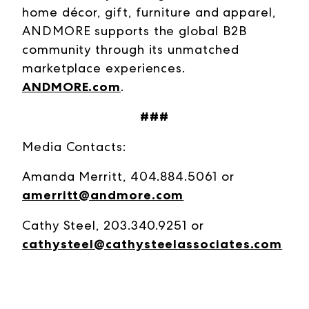
home décor, gift, furniture and apparel,
ANDMORE supports the global B2B
community through its unmatched
marketplace experiences.
ANDMORE.com
.
###
Media Contacts:
Amanda Merritt, 404.884.5061 or
amerritt@andmore.com
Cathy Steel, 203.340.9251 or
cathysteel@cathysteelassociates.com