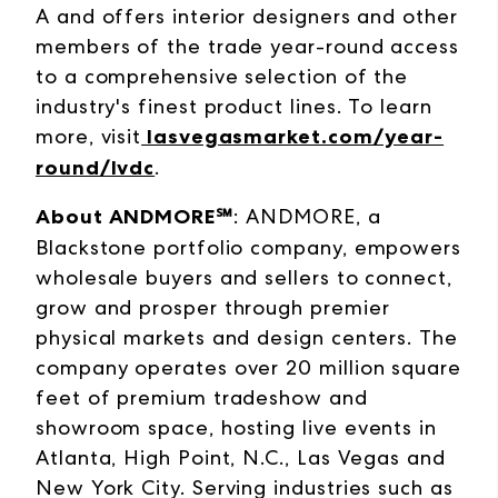
A and offers interior designers and other
members of the trade year-round access
to a comprehensive selection of the
industry's finest product lines. To learn
more, visit
lasvegasmarket.com/year-
round/lvdc
.
About ANDMORE℠
: ANDMORE, a
Blackstone portfolio company, empowers
wholesale buyers and sellers to connect,
grow and prosper through premier
physical markets and design centers. The
company operates over 20 million square
feet of premium tradeshow and
showroom space, hosting live events in
Atlanta, High Point, N.C., Las Vegas and
New York City. Serving industries such as