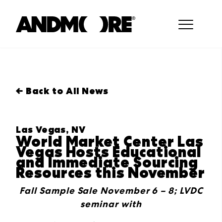
← Back to All News
Las Vegas, NV
World Market Center Las
Vegas Hosts Educational
and Immediate Sourcing
Resources this November
Fall Sample Sale November 6 – 8; LVDC
seminar with