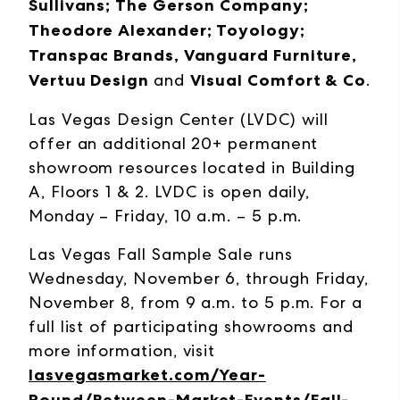
Sullivans; The Gerson Company;
Theodore Alexander; Toyology;
Transpac Brands, Vanguard Furniture,
Vertuu Design
and
Visual Comfort & Co
.
Las Vegas Design Center (LVDC) will
offer an additional 20+ permanent
showroom resources located in Building
A, Floors 1 & 2. LVDC is open daily,
Monday – Friday, 10 a.m. – 5 p.m.
Las Vegas Fall Sample Sale runs
Wednesday, November 6, through Friday,
November 8, from 9 a.m. to 5 p.m. For a
full list of participating showrooms and
more information, visit
lasvegasmarket.com/Year-