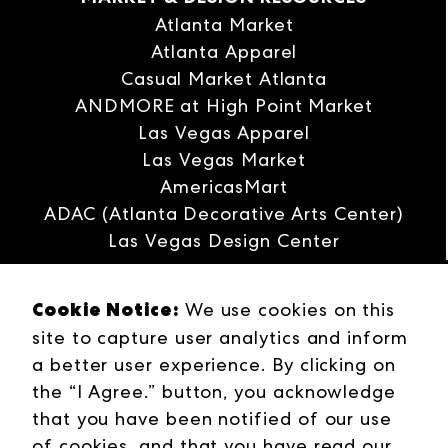
Atlanta Market
Atlanta Apparel
Casual Market Atlanta
ANDMORE at High Point Market
Las Vegas Apparel
Las Vegas Market
AmericasMart
ADAC (Atlanta Decorative Arts Center)
Las Vegas Design Center
Interwoven
Cookie Notice:
ANDMORE
We use cookies on this
site to capture user analytics and inform
Careers
a better user experience. By clicking on
Contact Us
the “I Agree.” button, you acknowledge
Press Releases
that you have been notified of our use
Industries
of cookies, and that you have read our
Campuses