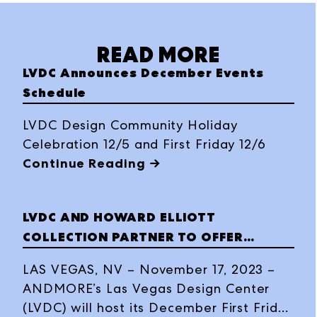
READ MORE
LVDC Announces December Events
Schedule
LVDC Design Community Holiday
Celebration 12/5 and First Friday 12/6
Continue Reading →
LVDC AND HOWARD ELLIOTT
COLLECTION PARTNER TO OFFER
HOLIDAY VASE PAINTING EVENT FOR
LAS VEGAS, NV – November 17, 2023 –
FIRST FRIDAY
ANDMORE’s Las Vegas Design Center
(LVDC) will host its December First Friday