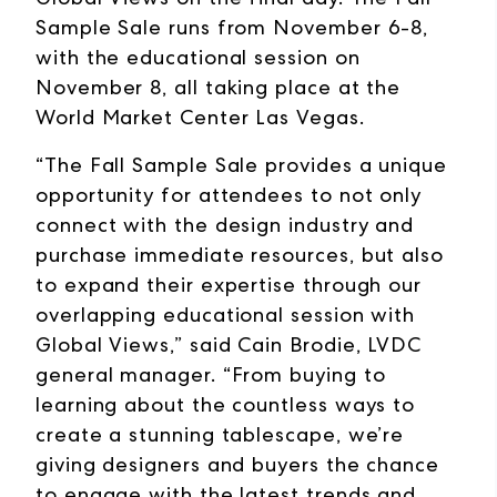
Sample Sale runs from November 6-8,
with the educational session on
November 8, all taking place at the
World Market Center Las Vegas.
“The Fall Sample Sale provides a unique
opportunity for attendees to not only
connect with the design industry and
purchase immediate resources, but also
to expand their expertise through our
overlapping educational session with
Global Views,” said Cain Brodie, LVDC
general manager. “From buying to
learning about the countless ways to
create a stunning tablescape, we’re
giving designers and buyers the chance
to engage with the latest trends and