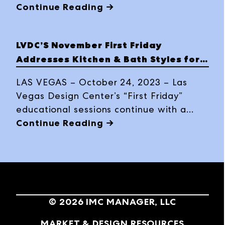
holiday celebration, “Santa's Workshop:
Continue Reading →
Holiday Vase Painting,” on Friday,
December 1, at 11 a.m. in the Howard
LVDC’S November First Friday
Elliot showroom at World Market Cener
Addresses Kitchen & Bath Styles for
Las Vegas.
Aging Populations
LAS VEGAS – October 24, 2023 – Las
Vegas Design Center’s “First Friday”
educational sessions continue with a
CEU-credited presentation titled,
Continue Reading →
“Transforming Aging in Place to Aging
with Grace in the Kitchen and Bath,”
presented by Brizo on November 3, at
World Market Center Las Vegas.
©
2026
IMC MANAGER, LLC
MARKET & DESIGN RESOURCES