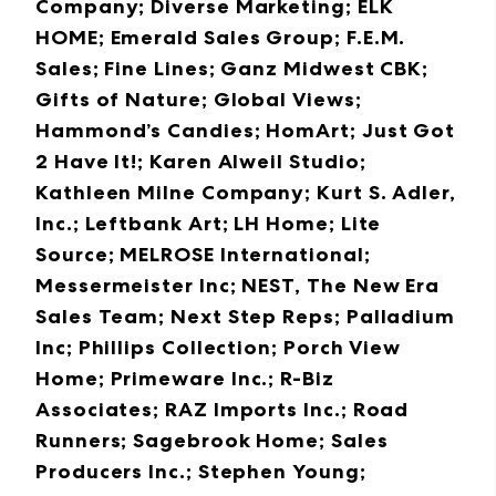
Company; Diverse Marketing; ELK
HOME; Emerald Sales Group; F.E.M.
Sales; Fine Lines; Ganz Midwest CBK;
Gifts of Nature; Global Views;
Hammond’s Candies; HomArt; Just Got
2 Have It!; Karen Alweil Studio;
Kathleen Milne Company; Kurt S. Adler,
Inc.; Leftbank Art; LH Home; Lite
Source; MELROSE International;
Messermeister Inc; NEST, The New Era
Sales Team; Next Step Reps; Palladium
Inc; Phillips Collection; Porch View
Home; Primeware Inc.; R-Biz
Associates; RAZ Imports Inc.; Road
Runners; Sagebrook Home; Sales
Producers Inc.; Stephen Young;