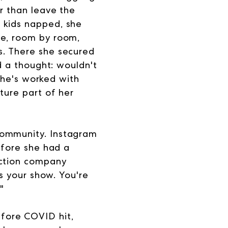
r than leave the
 kids napped, she
me, room by room,
s. There she secured
ed a thought: wouldn't
 she's worked with
ture part of her
community. Instagram
efore she had a
uction company
's your show.
You're
"
fore COVID hit,