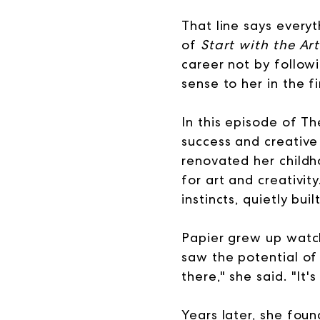
That line says everyt
of
Start with the Art
career not by follow
sense to her in the fi
In this episode of T
success and creative 
renovated her childh
for art and creativit
instincts, quietly bu
Papier grew up watch
saw the potential o
there," she said. "It'
Years later, she foun