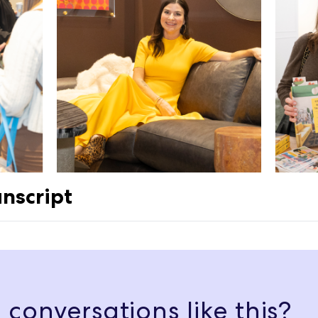
nscript
ted, interior, agreeable gray. And it was very soon after where I felt 
ust wasn't agreeing with me.
conversations like this?