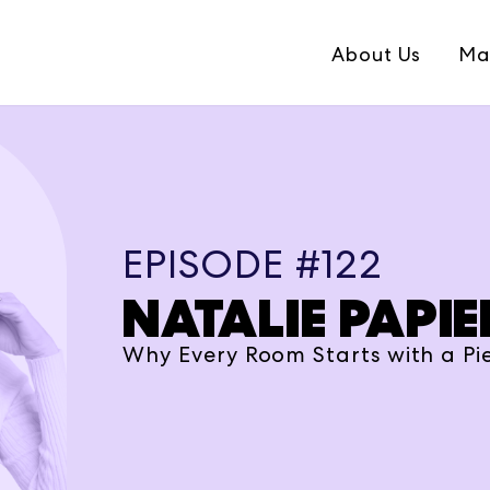
About Us
Ma
EPISODE #122
NATALIE PAPIE
Why Every Room Starts with a Pie