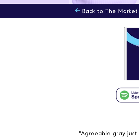
Back to The Market
"Agreeable gray just