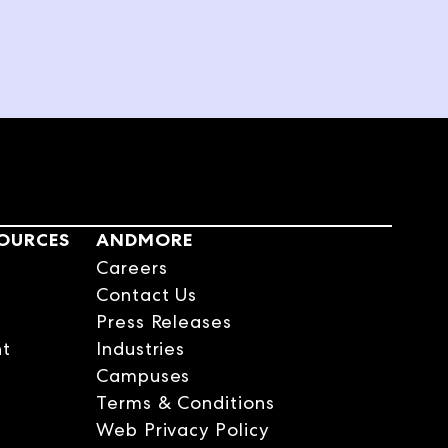
signer on Magnolia
nto something beautiful.
 a business. She just knew
 the title, where it comes
sophy.
cted more as I got older
e the house as a new canvas
SOURCES
ANDMORE
Careers
Contact Us
Press Releases
 you see what your dad's
nt
Industries
Campuses
Terms & Conditions
Web Privacy Policy
had our own falling apart