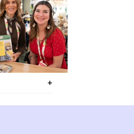
+
like the walls were closing