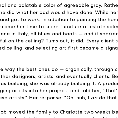
tral and palatable color of agreeable gray. Rathe
she did what her dad would have done. While her
and got to work. In addition to painting the ho
came her time to score furniture at estate sale
cene in Italy, all blues and boats — and it spark
ful on the ceiling? Turns out, it did. Every client
d ceiling, and selecting art first became a signa
e way the best ones do — organically, through 
her designers, artists, and eventually clients. B
s building, she was already building it. A prod
ging artists into her projects and told her, "That
se artists.
" Her response: "Oh, huh, I
do
do that.
job moved the family to Charlotte two weeks be