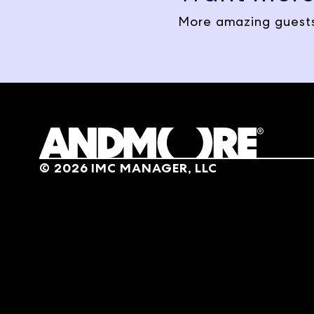
Today on The Market Makers
More amazing guests
Networks Artfully Designed
Years later with two little
the gray walls had to go. Ma
from, and then the meaning o
Natalie Papier
Absolutely. My whole backgr
into him being a contractor
©
2026
IMC MANAGER, LLC
was something that sparked
Jon Pertchik
So you were just drawn natu
doing and somehow maybe i
Natalie Papier
Yes. I never thought about 