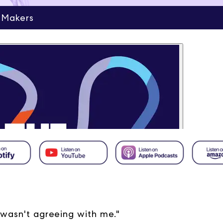
 Makers
 wasn't agreeing with me."