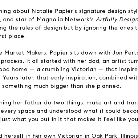
hing about Natalie Papier’s signature design styl
, and star of Magnolia Network's
Artfully Desig
ing the rules of design but by ignoring the ones
rst place.
he Market Makers, Papier sits down with Jon Pertc
process. It all started with her dad, an artist t
ood home — a crumbling Victorian — that inspired
y. Years later, that early inspiration, combined w
ilt something much bigger than she planned.
ing her father do two things: make art and tra
f every space and understood what it could bec
s just what you put in it that makes it feel like you
d herself in her own Victorian in Oak Park, Illinoi