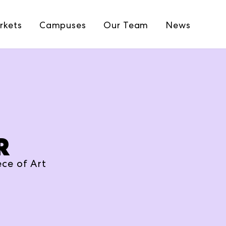
rkets
Campuses
Our Team
News
R
ce of Art