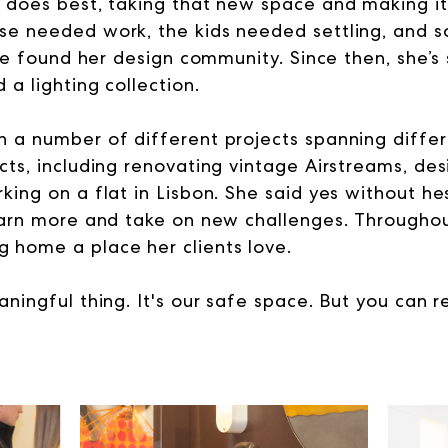
 does best, taking that new space and making it
se needed work, the kids needed settling, and 
she found her design community. Since then, she’s
a lighting collection.
 a number of different projects spanning differ
ts, including renovating vintage Airstreams, des
ing on a flat in Lisbon. She said yes without he
earn more and take on new challenges. Throughout 
 home a place her clients love.
ningful thing. It's our safe space. But you can re