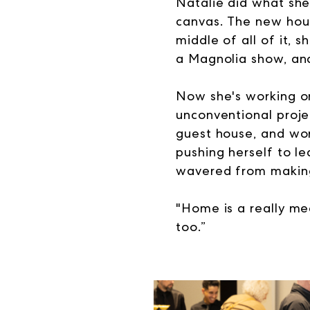
Natalie did what she
canvas. The new hou
middle of all of it, 
a Magnolia show, and 
Now she's working on
unconventional projec
guest house, and work
pushing herself to l
wavered from making
"
Home is a really mea
too.”