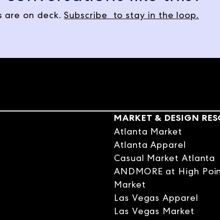
, Natalie Papier, designer, author of Start with the Art, and lead de
 are on deck.
Subscribe to stay in the loop.
. Natalie grew up watching her dad transform a crumbling Victorian i
 kids napping, she started doing the same thing. She didn't know it was
ybe we can start with the art. So your book, tell me a little bit about
f it, because it goes right to the heart of, I think, your design philo
ound has always been in art. My dad is an artist, and then that refle
 and redoing this Victorian house that we lived in. So seeing him se
MARKET & DESIGN RE
 in me early.
Atlanta Market
Atlanta Apparel
Casual Market Atlanta
rally. You were creative naturally. You were drawn to that, but then
ANDMORE at High Poi
n some small way as a child that inspired you?
Market
Las Vegas Apparel
Las Vegas Market
going in the design world. It wasn't until my own kids were little, we 