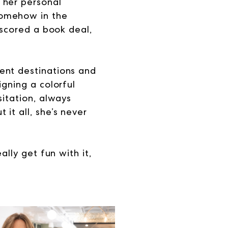
 her personal
somehow in the
 scored a book deal,
ent destinations and
igning a colorful
sitation, always
it all, she’s never
ally get fun with it,