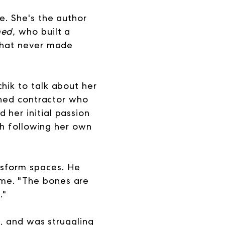
e. She's the author
ned,
who built a
 that never made
hik to talk about her
urned contractor who
 her initial passion
ith following her own
nsform spaces. He
ome. "The bones are
."
s, and was struggling