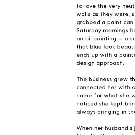
to love the very neu
walls as they were, 
grabbed a paint can 
Saturday mornings be
an oil painting — a s
that blue look beauti
ends up with a painte
design approach.
The business grew th
connected her with ot
name for what she wa
noticed she kept brin
always bringing in the
When her husband's 