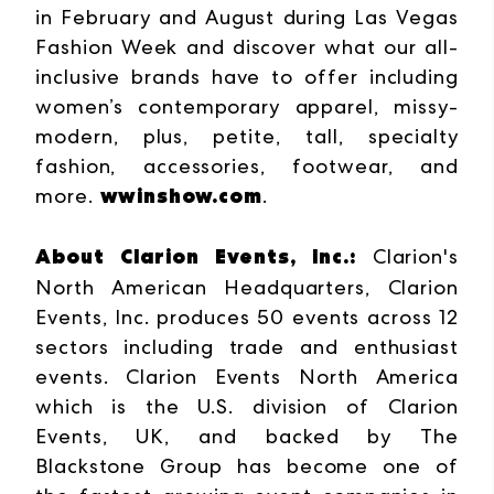
in February and August during Las Vegas
Fashion Week and discover what our all-
inclusive brands have to offer including
women’s contemporary apparel, missy-
modern, plus, petite, tall, specialty
fashion, accessories, footwear, and
wwinshow.com
more.
.
About Clarion Events, Inc.:
Clarion's
North American Headquarters, Clarion
Events, Inc. produces 50 events across 12
sectors including trade and enthusiast
events. Clarion Events North America
which is the U.S. division of Clarion
Events, UK, and backed by The
Blackstone Group has become one of