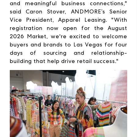
and meaningful business connections,"
said Caron Stover, ANDMORE’s Senior
Vice President, Apparel Leasing. "With
registration now open for the August
2026 Market, we're excited to welcome
buyers and brands to Las Vegas for four
days of sourcing and relationship-
building that help drive retail success."