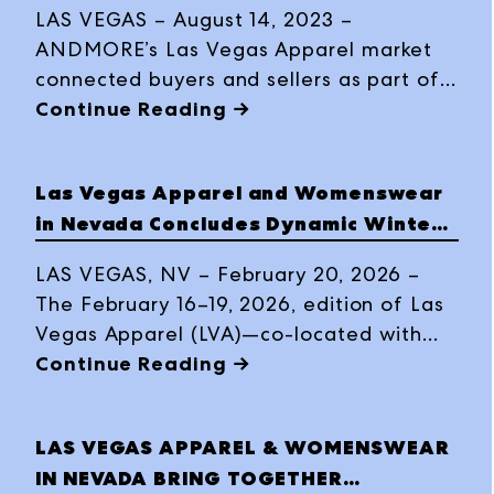
LAS VEGAS – August 14, 2023 –
ANDMORE’s Las Vegas Apparel market
connected buyers and sellers as part of
August 2023 Las Vegas Fashion Week
Continue Reading →
offerings, with reports of heavy order
writing, quality buyer and brand
Las Vegas Apparel and Womenswear
connections and solid traffic, August 6 –
in Nevada Concludes Dynamic Winter
9, at the Expo at World Market Center
Market with Elevated Energy and
Las Vegas.
LAS VEGAS, NV – February 20, 2026 –
High-Impact Sourcing
The February 16–19, 2026, edition of Las
Vegas Apparel (LVA)—co-located with
Womenswear in Nevada (WWIN) and
Continue Reading →
The Men’s Edit (TME) at The Expo at
World Market Center Las Vegas—
LAS VEGAS APPAREL & WOMENSWEAR
concluded four days of robust commerce
IN NEVADA BRING TOGETHER
where a refreshed, high-energy