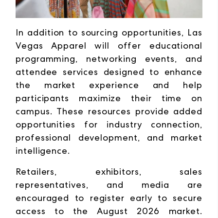
In addition to sourcing opportunities, Las
Vegas Apparel will offer educational
programming, networking events, and
attendee services designed to enhance
the market experience and help
participants maximize their time on
campus. These resources provide added
opportunities for industry connection,
professional development, and market
intelligence.
Retailers, exhibitors, sales
representatives, and media are
encouraged to register early to secure
access to the August 2026 market.