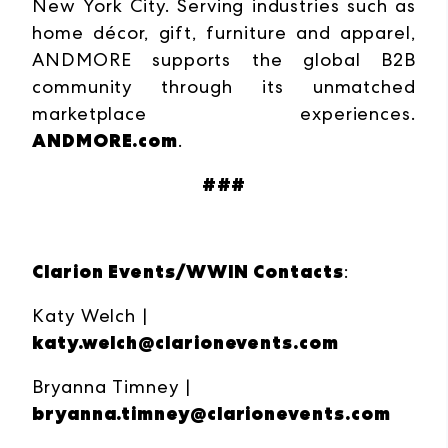
New York City. Serving industries such as
home décor, gift, furniture and apparel,
ANDMORE supports the global B2B
community through its unmatched
marketplace experiences.
ANDMORE.com
.
###
Clarion Events/WWIN Contacts
:
Katy Welch |
katy.welch@clarionevents.com
Bryanna Timney |
bryanna.timney@clarionevents.com