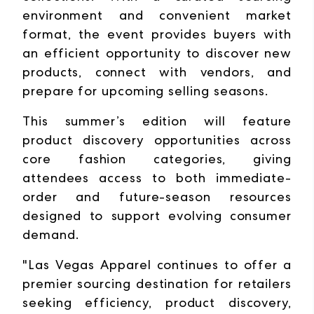
environment and convenient market
format, the event provides buyers with
an efficient opportunity to discover new
products, connect with vendors, and
prepare for upcoming selling seasons.
This summer’s edition will feature
product discovery opportunities across
core fashion categories, giving
attendees access to both immediate-
order and future-season resources
designed to support evolving consumer
demand.
"Las Vegas Apparel continues to offer a
premier sourcing destination for retailers
seeking efficiency, product discovery,