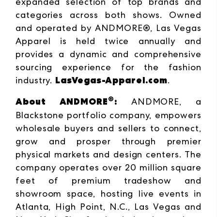
expanded selection of top brands and
categories across both shows. Owned
and operated by ANDMORE®, Las Vegas
Apparel is held twice annually and
provides a dynamic and comprehensive
sourcing experience for the fashion
LasVegas-Apparel.com
industry.
.
®
About ANDMORE
:
ANDMORE, a
Blackstone portfolio company, empowers
wholesale buyers and sellers to connect,
grow and prosper through premier
physical markets and design centers. The
company operates over 20 million square
feet of premium tradeshow and
showroom space, hosting live events in
Atlanta, High Point, N.C., Las Vegas and