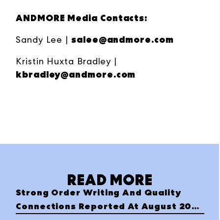
ANDMORE Media Contacts:
salee@andmore.com
Sandy Lee |
Kristin Huxta Bradley |
kbradley@andmore.com
READ MORE
Strong Order Writing And Quality
Connections Reported At August 2023
Las Vegas Apparel Market