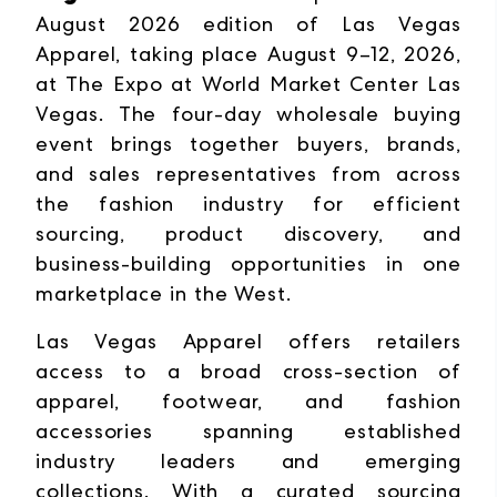
August 2026 edition of Las Vegas
Apparel, taking place August 9–12, 2026,
at The Expo at World Market Center Las
Vegas. The four-day wholesale buying
event brings together buyers, brands,
and sales representatives from across
the fashion industry for efficient
sourcing, product discovery, and
business-building opportunities in one
marketplace in the West.
Las Vegas Apparel offers retailers
access to a broad cross-section of
apparel, footwear, and fashion
accessories spanning established
industry leaders and emerging
collections. With a curated sourcing