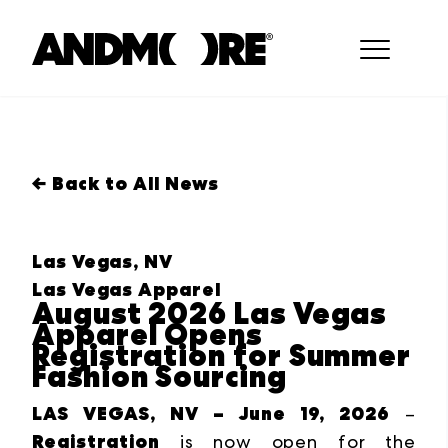
← Back to All News
Las Vegas, NV
Las Vegas Apparel
August 2026 Las Vegas
Apparel Opens
Registration for Summer
Fashion Sourcing
LAS VEGAS, NV – June 19, 2026
–
Registration
is now open for the