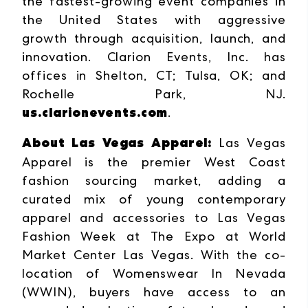
the fastest-growing event companies in
the United States with aggressive
growth through acquisition, launch, and
innovation. Clarion Events, Inc. has
offices in Shelton, CT; Tulsa, OK; and
Rochelle Park, NJ.
us.clarionevents.com
.
About Las Vegas Apparel:
Las Vegas
Apparel is the premier West Coast
fashion sourcing market, adding a
curated mix of young contemporary
apparel and accessories to Las Vegas
Fashion Week at The Expo at World
Market Center Las Vegas. With the co-
location of Womenswear In Nevada
(WWIN), buyers have access to an