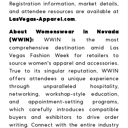
Registration information, market details,
and attendee resources are available at
LasVegas-Apparel.com
.
About Womenswear in Nevada
(WWIN):
WWIN is the
most
comprehensive destination amid Las
Vegas Fashion Week for retailers to
source women's apparel and accessories.
True to its singular reputation, WWIN
offers attendees a unique experience
through unparalleled hospitality,
networking, workshop-style education,
and appointment-setting programs,
which carefully introduces compatible
buyers and exhibitors to drive order
writing. Connect with the entire industry