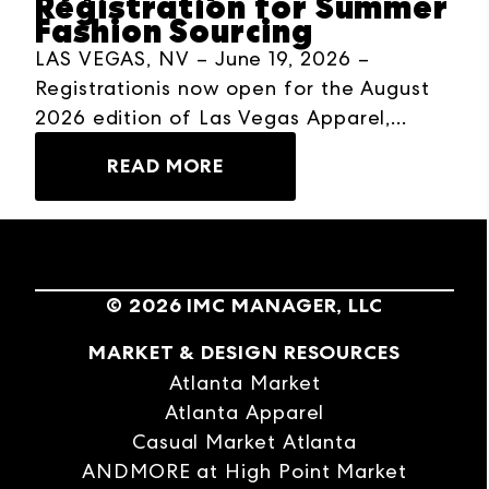
Registration for Summer
Fashion Sourcing
LAS VEGAS, NV – June 19, 2026 –
Registrationis now open for the August
2026 edition of Las Vegas Apparel,
taking place August 9–12, 2026, at The
READ MORE
Expo at World Market Center Las Vegas.
The four-day wholesale buying event
brings together buyers, brands, and sales
representatives from across the fashion
industry for efficient sourcing, product
©
2026
IMC MANAGER, LLC
discovery, and business-building
MARKET & DESIGN RESOURCES
opportunities in one marketplace in the
West.
Atlanta Market
Atlanta Apparel
Casual Market Atlanta
ANDMORE at High Point Market