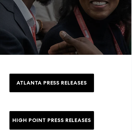
ATLANTA PRESS RELEASES
HIGH POINT PRESS RELEASES