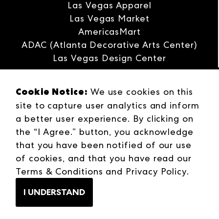
Las Vegas Apparel
Las Vegas Market
AmericasMart
ADAC (Atlanta Decorative Arts Center)
Las Vegas Design Center
Interwoven
Cookie Notice:
ANDMORE
We use cookies on this
site to capture user analytics and inform
Careers
a better user experience. By clicking on
Contact Us
the “I Agree.” button, you acknowledge
Press Releases
that you have been notified of our use
Industries
of cookies, and that you have read our
Campuses
Terms & Conditions
Terms & Conditions
and
Privacy Policy
.
Web Privacy Policy
I UNDERSTAND