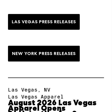
LAS VEGAS PRESS RELEASES
NEW YORK PRESS RELEASES
Las Vegas, NV
Las Vegas Apparel
August 2026 Las Vegas
Apparel Opens