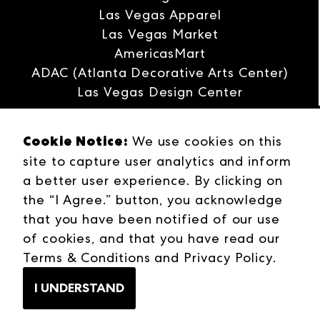
Las Vegas Apparel
Las Vegas Market
AmericasMart
ADAC (Atlanta Decorative Arts Center)
Las Vegas Design Center
Interwoven
Cookie Notice:
ANDMORE
We use cookies on this
Careers
site to capture user analytics and inform
Contact Us
a better user experience. By clicking on
Press Releases
the “I Agree.” button, you acknowledge
Industries
that you have been notified of our use
Campuses
of cookies, and that you have read our
Terms & Conditions
Terms & Conditions
and
Privacy Policy
.
Web Privacy Policy
I UNDERSTAND