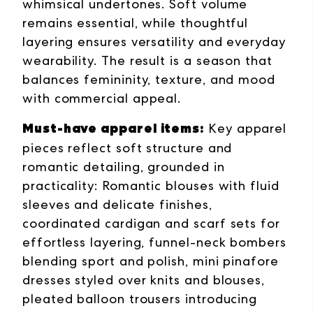
whimsical undertones. Soft volume
remains essential, while thoughtful
layering ensures versatility and everyday
wearability. The result is a season that
balances femininity, texture, and mood
with commercial appeal.
Must-have apparel items:
Key apparel
pieces reflect soft structure and
romantic detailing, grounded in
practicality: Romantic blouses with fluid
sleeves and delicate finishes,
coordinated cardigan and scarf sets for
effortless layering, funnel-neck bombers
blending sport and polish, mini pinafore
dresses styled over knits and blouses,
pleated balloon trousers introducing