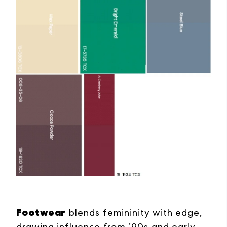
Footwear
blends femininity with edge,
drawing influence from ’90s and early