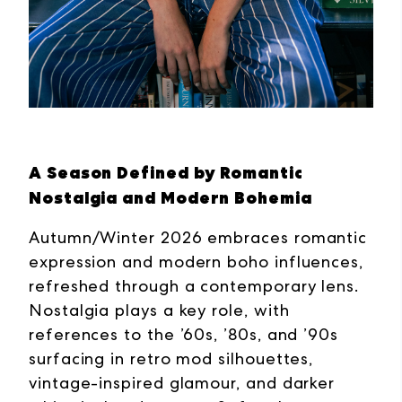
A Season Defined by Romantic
Nostalgia and Modern Bohemia
Autumn/Winter 2026 embraces romantic
expression and modern boho influences,
refreshed through a contemporary lens.
Nostalgia plays a key role, with
references to the ’60s, ’80s, and ’90s
surfacing in retro mod silhouettes,
vintage-inspired glamour, and darker