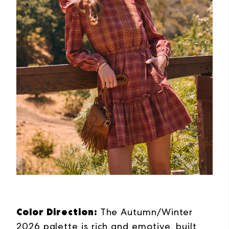
Color Direction:
The Autumn/Winter
2026 palette is rich and emotive, built