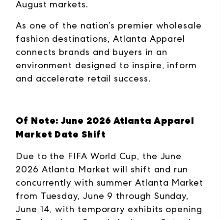
August markets.
As one of the nation’s premier wholesale
fashion destinations, Atlanta Apparel
connects brands and buyers in an
environment designed to inspire, inform
and accelerate retail success.
Of Note: June 2026 Atlanta Apparel
Market Date Shift
Due to the FIFA World Cup, the June
2026 Atlanta Market will shift and run
concurrently with summer Atlanta Market
from Tuesday, June 9 through Sunday,
June 14, with temporary exhibits opening