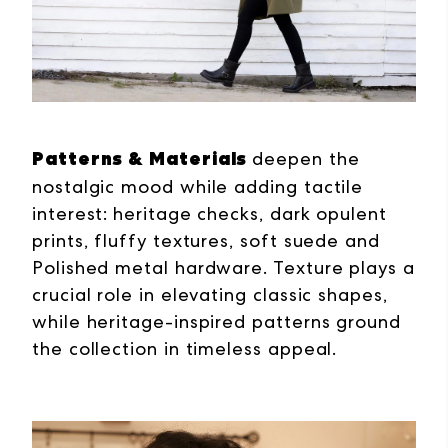
Patterns & Materials
deepen the
nostalgic mood while adding tactile
interest:
heritage checks, dark opulent
prints, fluffy textures, soft suede and
Polished metal hardware.
Texture plays a
crucial role in elevating classic shapes,
while heritage-inspired patterns ground
the collection in timeless appeal.