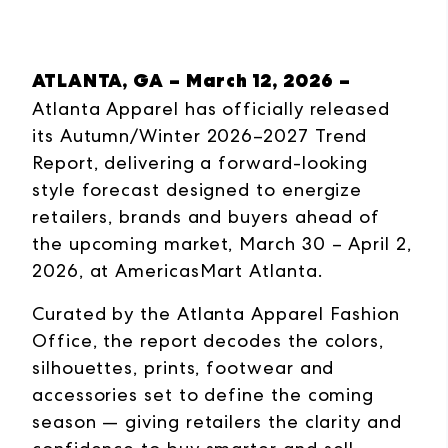
ATLANTA, GA – March 12, 2026 –
Atlanta Apparel has officially released
its Autumn/Winter 2026–2027 Trend
Report, delivering a forward-looking
style forecast designed to energize
retailers, brands and buyers ahead of
the upcoming market, March 30 – April 2,
2026, at AmericasMart Atlanta.
Curated by the Atlanta Apparel Fashion
Office, the report decodes the colors,
silhouettes, prints, footwear and
accessories set to define the coming
season — giving retailers the clarity and