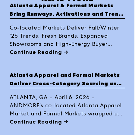
Atlanta Apparel & Formal Markets
Bring Runways, Activations and Trend
Highlights to Buyers
Co-located Markets Deliver Fall/Winter
’26 Trends, Fresh Brands, Expanded
Showrooms and High-Energy Buyer
Experiences | March 30–April 2, 2026
Continue Reading →
Atlanta Apparel and Formal Markets
Deliver Cross-Category Sourcing and
Trend Momentum for Autumn/Winter
ATLANTA, GA – April 6, 2026 –
2026
ANDMORE’s co-located Atlanta Apparel
Market and Formal Markets wrapped up
a dynamic March 30–April 2 market
Continue Reading →
week, delivering an energizing multi-