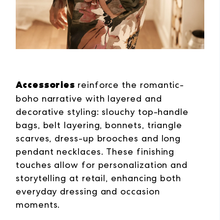
Accessories
reinforce the romantic-
boho narrative with layered and
decorative styling: slouchy top-handle
bags, belt layering, bonnets, triangle
scarves, dress-up brooches and long
pendant necklaces. These finishing
touches allow for personalization and
storytelling at retail, enhancing both
everyday dressing and
occasion
moments.