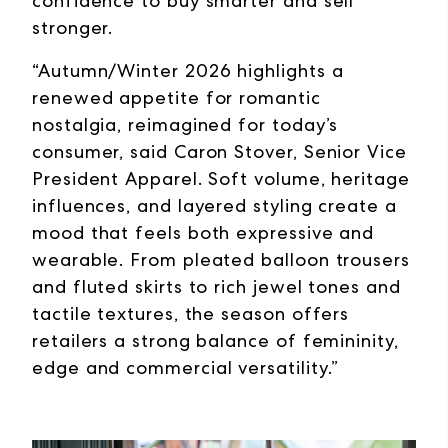
confidence to buy smarter and sell
stronger.
“Autumn/Winter 2026 highlights a
renewed appetite for romantic
nostalgia, reimagined for today’s
consumer, said Caron Stover, Senior Vice
President Apparel. Soft volume, heritage
influences, and layered styling create a
mood that feels both expressive and
wearable. From pleated balloon trousers
and fluted skirts to rich jewel tones and
tactile textures, the season offers
retailers a strong balance of femininity,
edge and commercial versatility.”