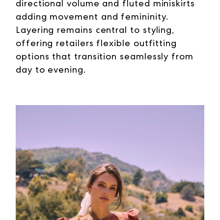
directional volume and fluted miniskirts
adding movement and femininity.
Layering remains central to styling,
offering retailers flexible outfitting
options that transition seamlessly from
day to evening.