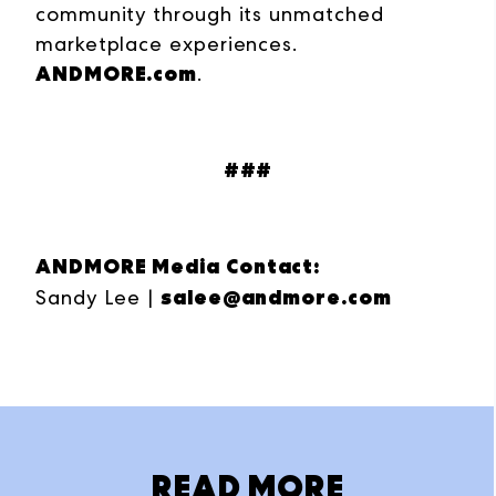
community through its unmatched
marketplace experiences.
ANDMORE.com
.
###
ANDMORE Media Contact:
salee@andmore.com
Sandy Lee |
READ MORE