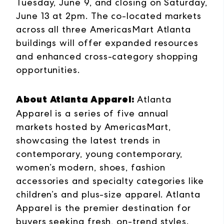
Tuesday, June 9, and closing on Saturday,
June 13 at 2pm. The co-located markets
across all three AmericasMart Atlanta
buildings will offer expanded resources
and enhanced cross-category shopping
opportunities.
About Atlanta Apparel:
Atlanta
Apparel is a series of five annual
markets hosted by AmericasMart,
showcasing the latest trends in
contemporary, young contemporary,
women’s modern, shoes, fashion
accessories and specialty categories like
children’s and plus-size apparel. Atlanta
Apparel is the premier destination for
buyers seeking fresh, on-trend styles.