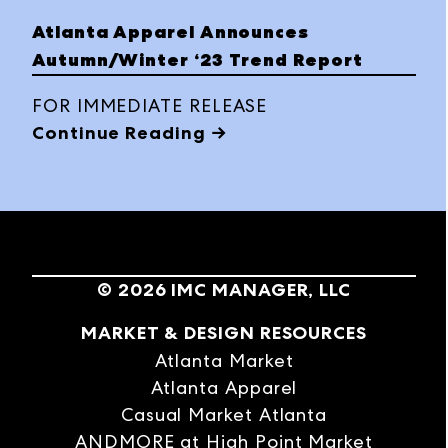
category sourcing experience across
Atlanta Apparel Announces
contemporary apparel, footwear,
Autumn/Winter ‘23 Trend Report
accessories, bridal, homecoming,
quinceañera and social occasion. Buyers
FOR IMMEDIATE RELEASE
explored 2,000+ brands across
Continue Reading →
permanent showrooms and temporary
exhibits, discovering both Fall/Winter ’26
collections and Spring/Summer
immediates.
©
2026
IMC MANAGER, LLC
MARKET & DESIGN RESOURCES
Atlanta Market
Atlanta Apparel
Casual Market Atlanta
ANDMORE at High Point Market