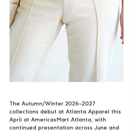
The Autumn/Winter 2026–2027
collections debut at Atlanta Apparel this
April at AmericasMart Atlanta, with
continued presentation across June and