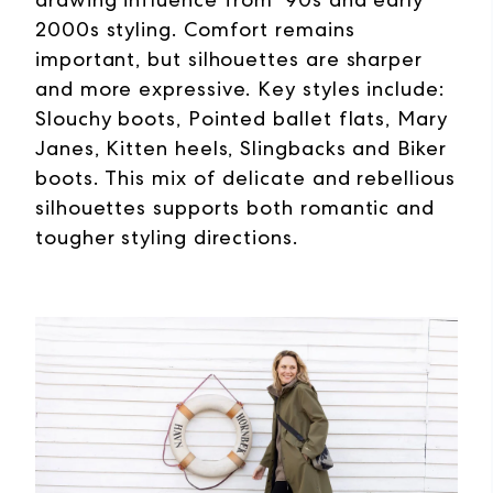
2000s styling. Comfort remains
important, but silhouettes are sharper
and more expressive. Key styles include:
Slouchy boots, Pointed ballet flats, Mary
Janes, Kitten heels, Slingbacks and Biker
boots. This mix of delicate and rebellious
silhouettes supports both romantic and
tougher styling directions.