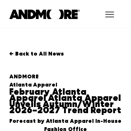
← Back to All News
ANDMORE
Atlanta Apparel
February Atlanta
Apparel Atlanta Apparel
Unveils Autumn/Winter
2026–2027 Trend Report
Forecast by Atlanta Apparel In-House
Fashion Office