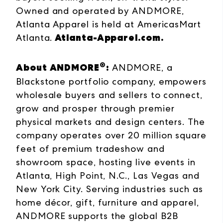
Owned and operated by ANDMORE,
Atlanta Apparel is held at AmericasMart
Atlanta-Apparel.com
.
Atlanta.
®
About ANDMORE
:
ANDMORE, a
Blackstone portfolio company, empowers
wholesale buyers and sellers to connect,
grow and prosper through premier
physical markets and design centers. The
company operates over 20 million square
feet of premium tradeshow and
showroom space, hosting live events in
Atlanta, High Point, N.C., Las Vegas and
New York City. Serving industries such as
home décor, gift, furniture and apparel,
ANDMORE supports the global B2B