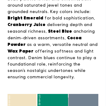
around saturated jewel tones and
grounded neutrals. Key colors include:
Bright Emerald
for bold sophistication,
Cranberry Juice
delivering depth and
Steel Blue
seasonal richness,
anchoring
Cocoa
denim-driven assortments,
Powder
as a warm, versatile neutral and
Wax Paper
offering softness and light
contrast. Denim blues continue to play a
foundational role, reinforcing the
season’s nostalgic undertones while
ensuring commercial longevity.