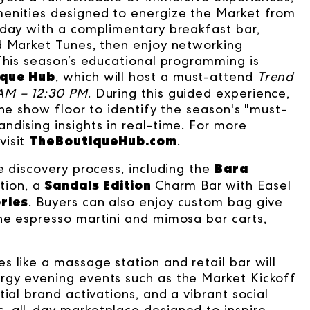
menities designed to energize the Market from
 day with a complimentary breakfast bar,
d Market Tunes, then enjoy networking
 This season’s educational programming is
ique Hub
, which will host a must-attend
Trend
AM – 12:30 PM
. During this guided experience,
the show floor to identify the season's "must-
ndising insights in real-time. For more
TheBoutiqueHub.com
visit
.
Bara
e discovery process, including the
Sandals Edition
tion
, a
Charm Bar with Easel
ories
. Buyers can also enjoy custom bag give
he espresso martini and mimosa bar carts,
 like a massage station and retail bar will
rgy evening events such as the Market Kickoff
ial brand activations, and a vibrant social
, all-day marketplace designed to inspire