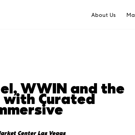
About Us
Ma
el, WWIN and the
n with Curated
Immersive
arket Center Las Vegas