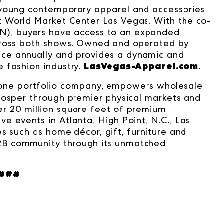
 young contemporary apparel and accessories
 World Market Center Las Vegas. With the co-
), buyers have access to an expanded
across both shows. Owned and operated by
wice annually and provides a dynamic and
LasVegas-Apparel.com
 fashion industry.
.
ne portfolio company, empowers wholesale
rosper through premier physical markets and
r 20 million square feet of premium
e events in Atlanta, High Point, N.C., Las
s such as home décor, gift, furniture and
2B community through its unmatched
.
###