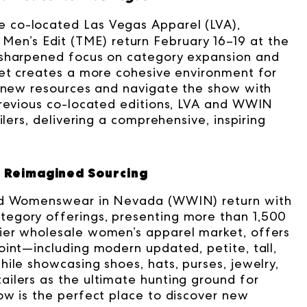
e co-located Las Vegas Apparel (LVA),
’s Edit (TME) return February 16–19 at the
 sharpened focus on category expansion and
ket creates a more cohesive environment for
r new resources and navigate the show with
previous co-located editions, LVA and WWIN
ilers, delivering a comprehensive, inspiring
 Reimagined Sourcing
and Womenswear in Nevada (WWIN) return with
egory offerings, presenting more than 1,500
ier wholesale women’s apparel market, offers
oint—including modern updated, petite, tall,
ile showcasing shoes, hats, purses, jewelry,
ilers as the ultimate hunting ground for
ow is the perfect place to discover new