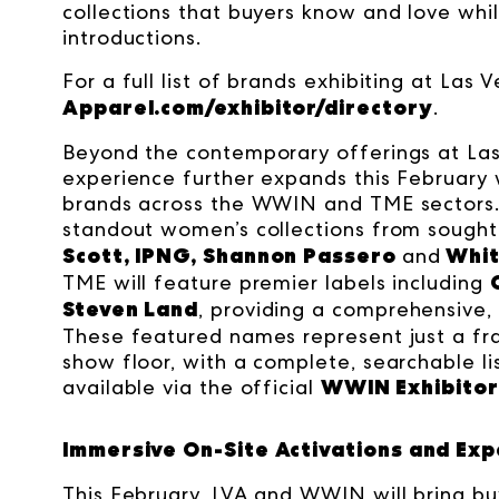
collections that buyers know and love whil
introductions.
For a full list of brands exhibiting at Las 
Apparel.com/exhibitor/directory
.
Beyond the contemporary offerings at Las
experience further expands this February w
brands across the WWIN and TME sectors.
standout women’s collections from sought
Scott, IPNG, Shannon Passero
Whit
and
TME will feature premier labels including
Steven Land
, providing a comprehensive, a
These featured names represent just a frac
show floor, with a complete, searchable li
WWIN Exhibitor 
available via the official
Immersive On-Site Activations and Exp
This February, LVA and WWIN will bring bu