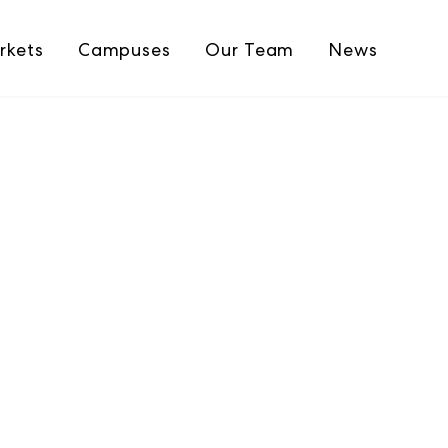
rkets
Campuses
Our Team
News