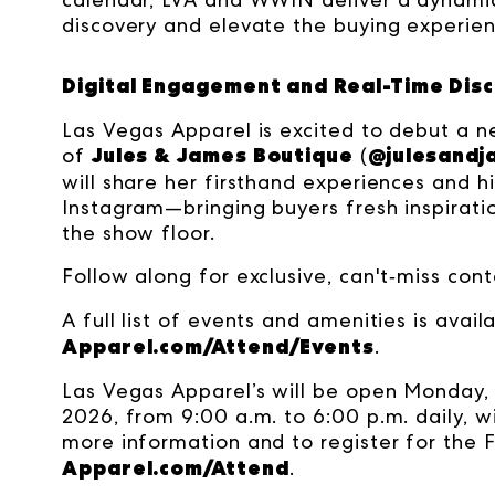
discovery and elevate the buying experien
Digital Engagement and Real-Time Dis
Las Vegas Apparel is excited to debut a 
Jules & James Boutique
@julesandj
of
(
will share her firsthand experiences and h
Instagram—bringing buyers fresh inspirati
the show floor.
Follow along for exclusive, can't‑miss con
A full list of events and amenities is avail
Apparel.com/Attend/Events
.
Las Vegas Apparel’s will be open Monday, 
2026, from 9:00 a.m. to 6:00 p.m. daily, w
more information and to register for the F
Apparel.com/Attend
.