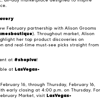
ce.
covery
new February partnership with Alison Grooms
amesboutique
)
. Throughout market, Alison
ighlight her top product discoveries on
on and real‑time must‑see picks straight from
#shoplva
tent at
!
LasVegas-
able at
February 16, through Thursday, February 16,
ith early closing at 4:00 p.m. on Thursday. For
LasVegas-
ebruary Market, visit