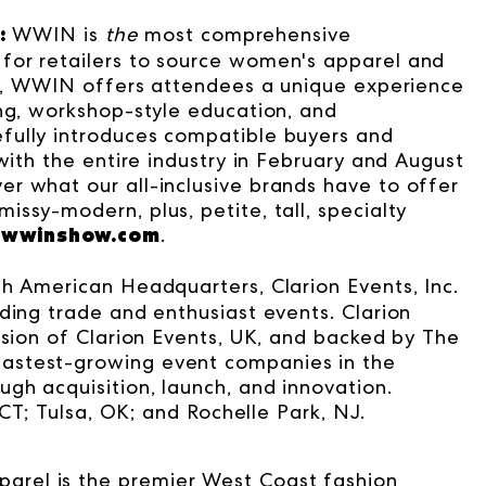
:
WWIN is
the
most comprehensive
for retailers to source women's apparel and
ion, WWIN offers attendees a unique experience
ing, workshop-style education, and
fully introduces compatible buyers and
with the entire industry in February and August
r what our all-inclusive brands have to offer
ssy-modern, plus, petite, tall, specialty
wwinshow.com
.
.
th American Headquarters, Clarion Events, Inc.
ding trade and enthusiast events. Clarion
ision of Clarion Events, UK, and backed by The
astest-growing event companies in the
gh acquisition, launch, and innovation.
 CT; Tulsa, OK; and Rochelle Park, NJ.
parel is the premier West Coast fashion