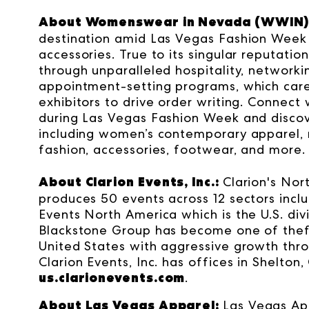
About Womenswear in Nevada (WWIN)
destination amid Las Vegas Fashion Week 
accessories. True to its singular reputat
through unparalleled hospitality, network
appointment-setting programs, which care
exhibitors to drive order writing. Connect 
during Las Vegas Fashion Week and discove
including women’s contemporary apparel, mi
fashion, accessories, footwear, and more
About Clarion Events, Inc.:
Clarion's Nor
produces 50 events across 12 sectors inclu
Events North America which is the U.S. div
Blackstone Group has become one of thef
United States with aggressive growth throu
Clarion Events, Inc. has offices in Shelton,
us.clarionevents.com
.
About Las Vegas Apparel:
Las Vegas Ap