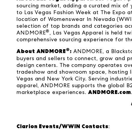
sourcing market, adding a curated mix of
to Las Vegas Fashion Week at The Expo at
location of Womenswear In Nevada (WWIN
selection of top brands and categories 
®
ANDMORE
, Las Vegas Apparel is held t
comprehensive sourcing experience for the
®
About ANDMORE
:
ANDMORE, a Blacksto
buyers and sellers to connect, grow and p
design centers. The company operates ove
tradeshow and showroom space, hosting liv
Vegas and New York City. Serving industrie
apparel, ANDMORE supports the global B
ANDMORE.com
marketplace experiences.
Clarion Events/WWIN Contacts
: