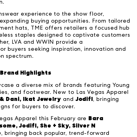
n.
nswear experience to the show floor,
 expanding buying opportunities. From tailored
ment hats, TME offers retailers a focused hub
meless staples designed to captivate customers
ther, LVA and WWIN provide a
or buyers seeking inspiration, innovation and
on spectrum.
Brand Highlights
wcase a diverse mix of brands featuring Young
ies, and footwear. New to Las Vegas Apparel
 & Dani, Ikat Jewelry
Jodifl
and
, bringing
gns for buyers to discover.
Bara
egas Apparel this February are
ome, Jodifl, She + Sky, Silver N
e
, bringing back popular, trend-forward