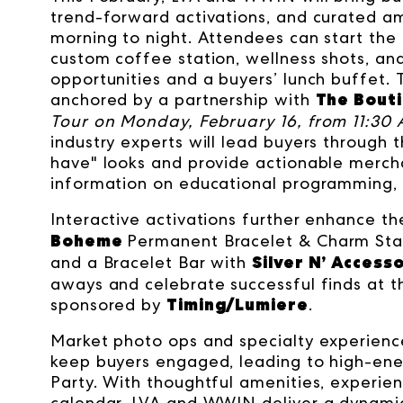
trend-forward activations, and curated a
morning to night. Attendees can start the
custom coffee station, wellness shots, an
opportunities and a buyers’ lunch buffet.
The Bout
anchored by a partnership with
Tour on Monday, February 16, from 11:30 
industry experts will lead buyers through 
have" looks and provide actionable mercha
information on educational programming, 
Interactive activations further enhance th
Boheme
Permanent Bracelet & Charm Sta
Silver N’ Access
and a Bracelet Bar with
aways and celebrate successful finds at t
Timing/Lumiere
sponsored by
.
Market photo ops and specialty experiences
keep buyers engaged, leading to high-ene
Party. With thoughtful amenities, experient
calendar, LVA and WWIN deliver a dynamic