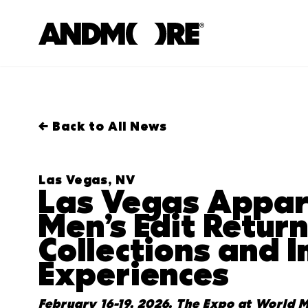
← Back to All News
Las Vegas, NV
Las Vegas Appar
Men’s Edit Retur
Collections and 
Experiences
February
16
-
19
,
202
6
,
The Expo at World M