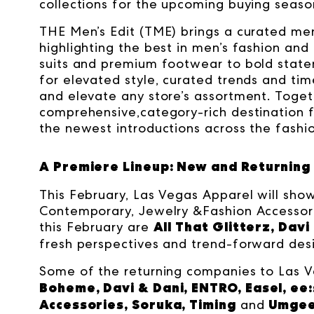
collections for the upcoming buying seaso
THE Men’s Edit (TME) brings a curated me
highlighting the best in men’s fashion and
suits and premium footwear to bold state
for elevated style, curated trends and ti
and elevate any store’s assortment. Toge
comprehensive,category-rich destination f
the newest introductions across the fashi
A Premiere Lineup: New and Returning 
This February, Las Vegas Apparel will sho
Contemporary, Jewelry &Fashion Accessor
All That Glitterz, Davi
this February are
fresh perspectives and trend-forward desi
Some of the returning companies to Las V
Boheme, Davi & Dani, ENTRO, Easel, ee:s
Accessories, Soruka, Timing
Umge
and