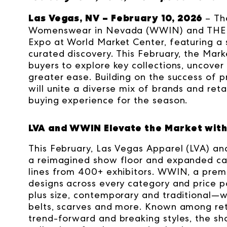
Las Vegas, NV – February 10, 2026
– Th
Womenswear in Nevada (WWIN) and THE Men
Expo at World Market Center, featuring a
curated discovery. This February, the Mar
buyers to explore key collections, uncove
greater ease.
Building on the success of 
will unite a diverse mix of brands and reta
buying experience for the season.
LVA and WWIN Elevate the Market with
This February, Las Vegas Apparel (LVA) 
a reimagined show floor and expanded cat
lines from 400+ exhibitors. WWIN, a prem
designs across every category and price p
plus size, contemporary and traditional—wh
belts, scarves and more. Known among reta
trend-forward and breaking styles, the sh