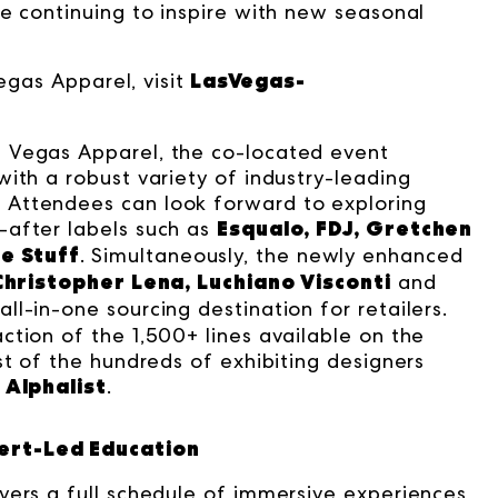
e continuing to inspire with new seasonal
LasVegas-
Vegas Apparel, visit
 Vegas Apparel, the co-located event
ith a robust variety of industry-leading
 Attendees can look forward to exploring
Esqualo, FDJ, Gretchen
-after labels such as
e Stuff
. Simultaneously, the newly enhanced
Christopher Lena, Luchiano Visconti
and
ll-in-one sourcing destination for retailers.
tion of the 1,500+ lines available on the
st of the hundreds of exhibiting designers
Alphalist
.
ert-Led Education
yers a full schedule of immersive experiences,