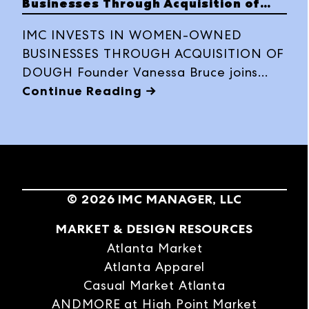
Businesses Through Acquisition of
Dough
IMC INVESTS IN WOMEN-OWNED
BUSINESSES THROUGH ACQUISITION OF
DOUGH Founder Vanessa Bruce joins
IMC as VP of Social Impact
Continue Reading →
©
2026
IMC MANAGER, LLC
MARKET & DESIGN RESOURCES
Atlanta Market
Atlanta Apparel
Casual Market Atlanta
ANDMORE at High Point Market