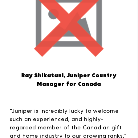
Ray Shikatani, Juniper Country
Manager for Canada
“Juniper is incredibly lucky to welcome
such an experienced, and highly-
regarded member of the Canadian gift
and home industry to our growing ranks,”