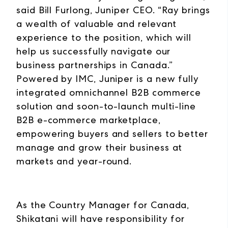
said Bill Furlong, Juniper CEO. “Ray brings
a wealth of valuable and relevant
experience to the position, which will
help us successfully navigate our
business partnerships in Canada.”
Powered by IMC, Juniper is a new fully
integrated omnichannel B2B commerce
solution and soon-to-launch multi-line
B2B e-commerce marketplace,
empowering buyers and sellers to better
manage and grow their business at
markets and year-round.
As the Country Manager for Canada,
Shikatani will have responsibility for