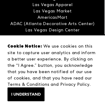
Las Vegas Apparel
Las Vegas Market
AmericasMart
ADAC (Atlanta Decorative Arts Center)
Las Vegas Design Center
Interwoven
Cookie Notice:
We use cookies on this
ANDMORE
site to capture user analytics and inform
Careers
a better user experience. By clicking on
Contact Us
the “I Agree.” button, you acknowledge
Press Releases
that you have been notified of our use
Industries
of cookies, and that you have read our
Campuses
Terms & Conditions
and
Privacy Policy
.
Terms & Conditions
Web Privacy Policy
I UNDERSTAND