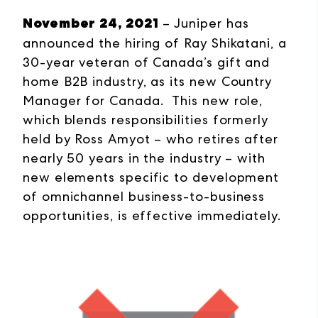
November 24, 2021
– Juniper has
announced the hiring of Ray Shikatani, a
30-year veteran of Canada’s gift and
home B2B industry, as its new Country
Manager for Canada. This new role,
which blends responsibilities formerly
held by Ross Amyot – who retires after
nearly 50 years in the industry – with
new elements specific to development
of omnichannel business-to-business
opportunities, is effective immediately.