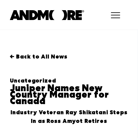
← Back to All News
Uncategorized
Juniper Names New
Country Manager for
Canada
Industry Veteran Ray Shikatani Steps
In as Ross Amyot Retires