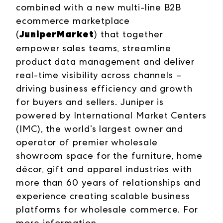
combined with a new multi-line B2B
ecommerce marketplace
JuniperMarket
(
) that together
empower sales teams, streamline
product data management and deliver
real-time visibility across channels –
driving business efficiency and growth
for buyers and sellers. Juniper is
powered by International Market Centers
(IMC), the world’s largest owner and
operator of premier wholesale
showroom space for the furniture, home
décor, gift and apparel industries with
more than 60 years of relationships and
experience creating scalable business
platforms for wholesale commerce. For
more information,