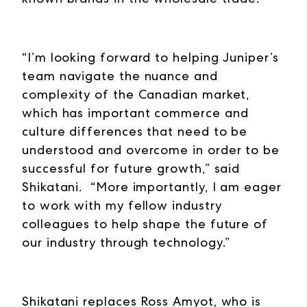
“I’m looking forward to helping Juniper’s
team navigate the nuance and
complexity of the Canadian market,
which has important commerce and
culture differences that need to be
understood and overcome in order to be
successful for future growth,” said
Shikatani. “More importantly, I am eager
to work with my fellow industry
colleagues to help shape the future of
our industry through technology.”
Shikatani replaces Ross Amyot, who is