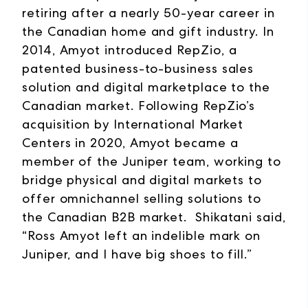
retiring after a nearly 50-year career in
the Canadian home and gift industry. In
2014, Amyot introduced RepZio, a
patented business-to-business sales
solution and digital marketplace to the
Canadian market. Following RepZio’s
acquisition by International Market
Centers in 2020, Amyot became a
member of the Juniper team, working to
bridge physical and digital markets to
offer omnichannel selling solutions to
the Canadian B2B market. Shikatani said,
“Ross Amyot left an indelible mark on
Juniper, and I have big shoes to fill.”