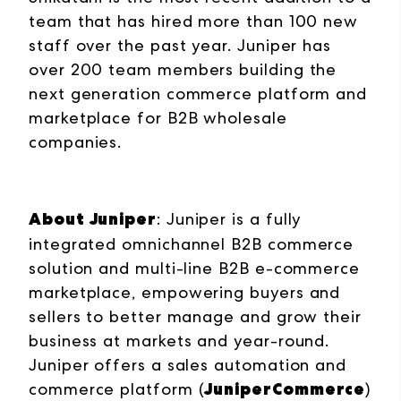
team that has hired more than 100 new
staff over the past year. Juniper has
over 200 team members building the
next generation commerce platform and
marketplace for B2B wholesale
companies.
About Juniper
: Juniper is a fully
integrated omnichannel B2B commerce
solution and multi-line B2B e-commerce
marketplace, empowering buyers and
sellers to better manage and grow their
business at markets and year-round.
Juniper offers a sales automation and
JuniperCommerce
commerce platform (
)