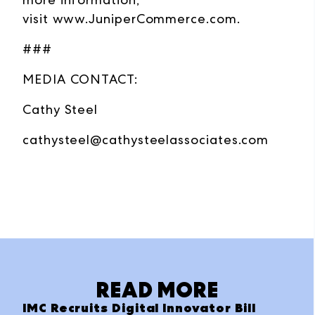
visit
www.JuniperCommerce.com
.
###
MEDIA CONTACT:
Cathy Steel
cathysteel@cathysteelassociates.com
READ MORE
IMC Recruits Digital Innovator Bill