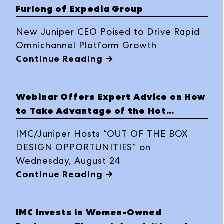
Furlong of Expedia Group
New Juniper CEO Poised to Drive Rapid
Omnichannel Platform Growth
Continue Reading →
Webinar Offers Expert Advice on How
to Take Advantage of the Hot
Housing Market
IMC/Juniper Hosts “OUT OF THE BOX
DESIGN OPPORTUNITIES” on
Wednesday, August 24
Continue Reading →
IMC Invests in Women-Owned