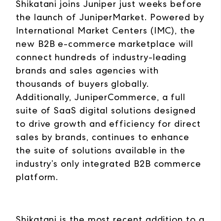
Shikatani joins Juniper just weeks before
the launch of JuniperMarket. Powered by
International Market Centers (IMC), the
new B2B e-commerce marketplace will
connect hundreds of industry-leading
brands and sales agencies with
thousands of buyers globally.
Additionally, JuniperCommerce, a full
suite of SaaS digital solutions designed
to drive growth and efficiency for direct
sales by brands, continues to enhance
the suite of solutions available in the
industry’s only integrated B2B commerce
platform.
Shikatani is the most recent addition to a