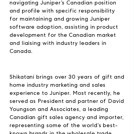
navigating Juniper’s Canadian position
and profile with specific responsibility
for maintaining and growing Juniper
software adoption, assisting in product
development for the Canadian market
and liaising with industry leaders in
Canada.
Shikatani brings over 30 years of gift and
home industry marketing and sales
experience to Juniper. Most recently, he
served as President and partner of David
Youngson and Associates, a leading
Canadian gift sales agency and importer,
representing some of the world’s best-
known brands in the wholesale trade.